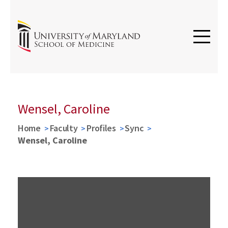
Wensel, Caroline
Home
Faculty
Profiles
Sync
Wensel, Caroline