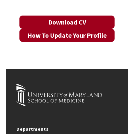
Download CV
How To Update Your Profile
Departments