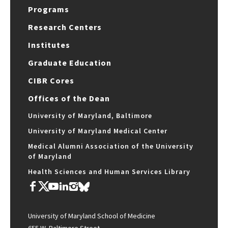
Programs
Research Centers
Institutes
Graduate Education
CIBR Cores
Offices of the Dean
University of Maryland, Baltimore
University of Maryland Medical Center
Medical Alumni Association of the University
of Maryland
Health Sciences and Human Services Library
University of Maryland School of Medicine