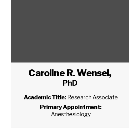
Caroline R. Wensel
,
PhD
Academic Title:
Research Associate
Primary Appointment:
Anesthesiology