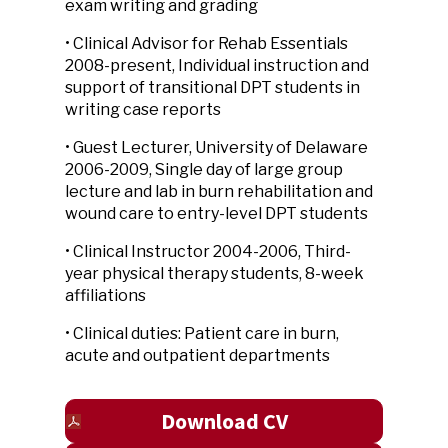
exam writing and grading
• Clinical Advisor for Rehab Essentials
2008-present, Individual instruction and
support of transitional DPT students in
writing case reports
• Guest Lecturer, University of Delaware
2006-2009, Single day of large group
lecture and lab in burn rehabilitation and
wound care to entry-level DPT students
• Clinical Instructor 2004-2006, Third-
year physical therapy students, 8-week
affiliations
• Clinical duties: Patient care in burn,
acute and outpatient departments
Download CV