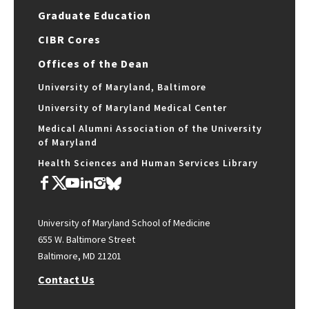
Graduate Education
CIBR Cores
Offices of the Dean
University of Maryland, Baltimore
University of Maryland Medical Center
Medical Alumni Association of the University
of Maryland
Health Sciences and Human Services Library
University of Maryland School of Medicine
655 W. Baltimore Street
Baltimore, MD 21201
Contact Us