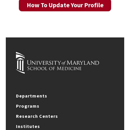
How To Update Your Profile
Departments
Programs
Research Centers
Institutes