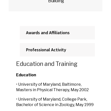
Building
Awards and Affiliations
Professional Activity
Education and Training
Education
• University of Maryland, Baltimore,
Masters in Physical Therapy, May 2002
• University of Maryland, College Park,
Bachelor of Science in Zoology, May 1999