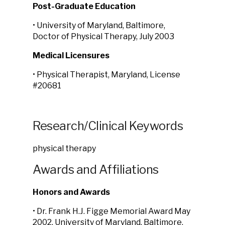
Post-Graduate Education
• University of Maryland, Baltimore,
Doctor of Physical Therapy, July 2003
Medical Licensures
• Physical Therapist, Maryland, License
#20681
Research/Clinical Keywords
physical therapy
Awards and Affiliations
Honors and Awards
• Dr. Frank H.J. Figge Memorial Award May
2002, University of Maryland, Baltimore,