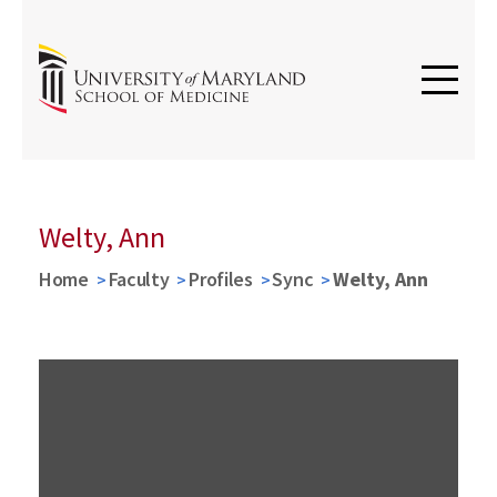
Welty, Ann
Home
Faculty
Profiles
Sync
Welty, Ann