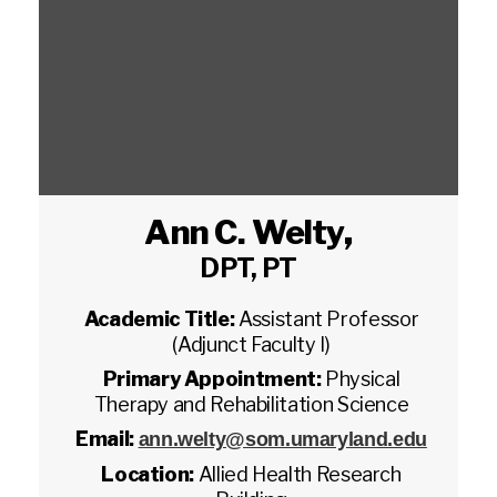
Ann C. Welty
,
DPT, PT
Academic Title:
Assistant Professor
(Adjunct Faculty I)
Primary Appointment:
Physical
Therapy and Rehabilitation Science
Email:
ann.welty@som.umaryland.edu
Location:
Allied Health Research