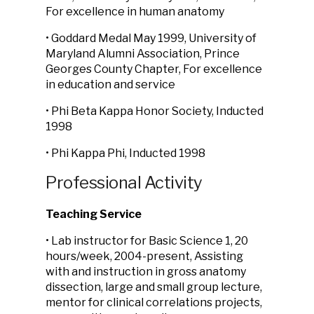
For excellence in human anatomy
• Goddard Medal May 1999, University of
Maryland Alumni Association, Prince
Georges County Chapter, For excellence
in education and service
• Phi Beta Kappa Honor Society, Inducted
1998
• Phi Kappa Phi, Inducted 1998
Professional Activity
Teaching Service
• Lab instructor for Basic Science 1, 20
hours/week, 2004-present, Assisting
with and instruction in gross anatomy
dissection, large and small group lecture,
mentor for clinical correlations projects,