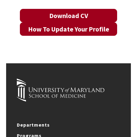
Download CV
How To Update Your Profile
Departments
Programs