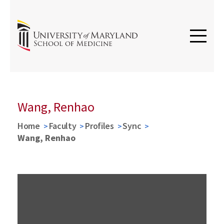
Wang, Renhao
Home
Faculty
Profiles
Sync
Wang, Renhao