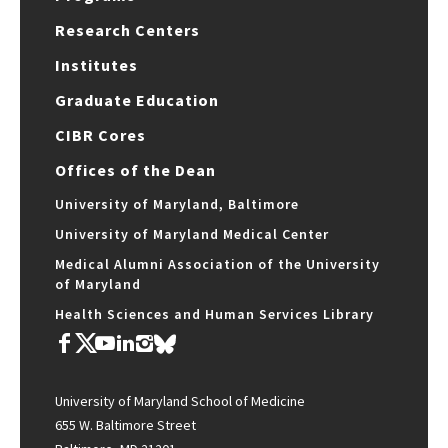
Research Centers
Institutes
Graduate Education
CIBR Cores
Offices of the Dean
University of Maryland, Baltimore
University of Maryland Medical Center
Medical Alumni Association of the University
of Maryland
Health Sciences and Human Services Library
University of Maryland School of Medicine
655 W. Baltimore Street