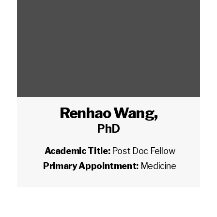
Renhao Wang
,
PhD
Academic Title:
Post Doc Fellow
Primary Appointment:
Medicine