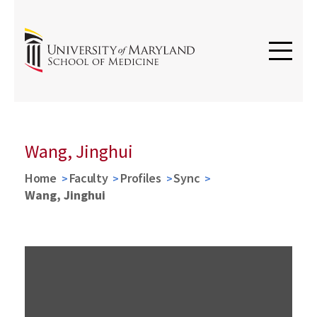
Wang, Jinghui
Home
Faculty
Profiles
Sync
Wang, Jinghui