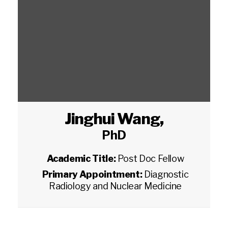
Jinghui Wang
,
PhD
Academic Title:
Post Doc Fellow
Primary Appointment:
Diagnostic
Radiology and Nuclear Medicine