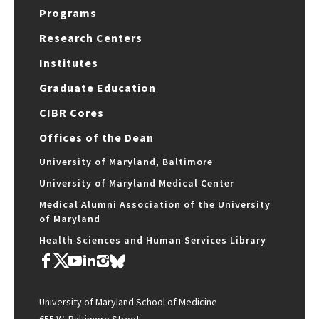
Programs
Research Centers
Institutes
Graduate Education
CIBR Cores
Offices of the Dean
University of Maryland, Baltimore
University of Maryland Medical Center
Medical Alumni Association of the University
of Maryland
Health Sciences and Human Services Library
University of Maryland School of Medicine