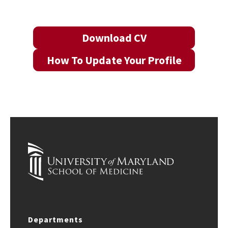
Download CV
How To Update Your Profile
Departments