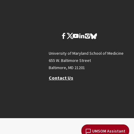
University of Maryland School of Medicine
655 W. Baltimore Street
Baltimore, MD 21201
Contact Us
UMSOM Assistant