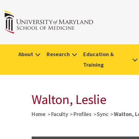
About
Research
Education &
Training
Walton, Leslie
Home
Faculty
Profiles
Sync
Walton, L