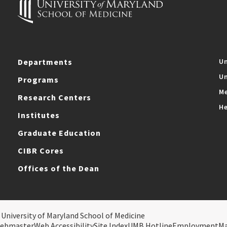
Departments
Un
Un
Programs
Me
Research Centers
He
Institutes
Graduate Education
CIBR Cores
Offices of the Dean
 University of Maryland School of Medicine
ebmaster
Web Accessibility
Site Index
UMB Hotline
Employment
M