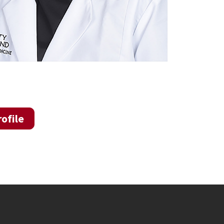
ofile