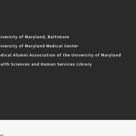
iversity of Maryland, Baltimore
iversity of Maryland Medical Center
dical Alumni Association of the University of Maryland
alth Sciences and Human Services Library
ap