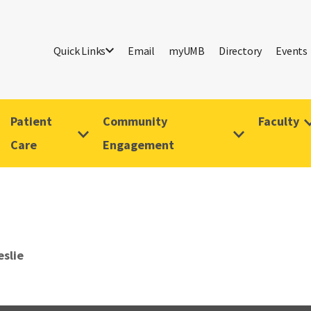
Quick Links
Email
myUMB
Directory
Events
Patient
Community
Faculty
Care
Engagement
eslie