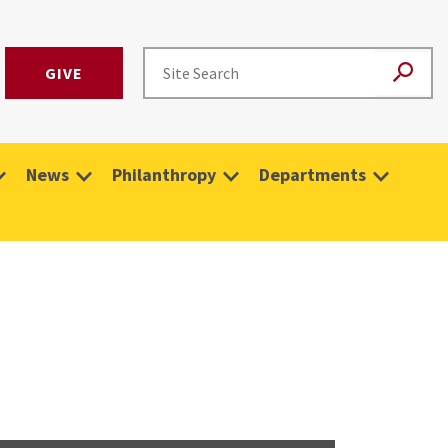
GIVE
News
Philanthropy
Departments