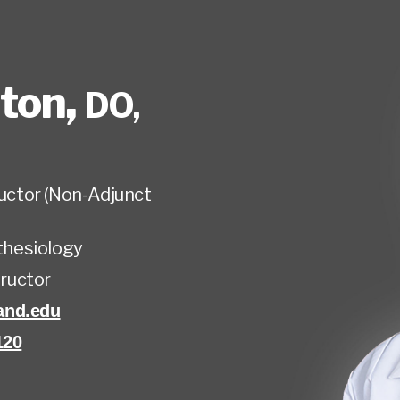
lton
,
DO,
tructor (Non-Adjunct
hesiology
tructor
and.edu
120