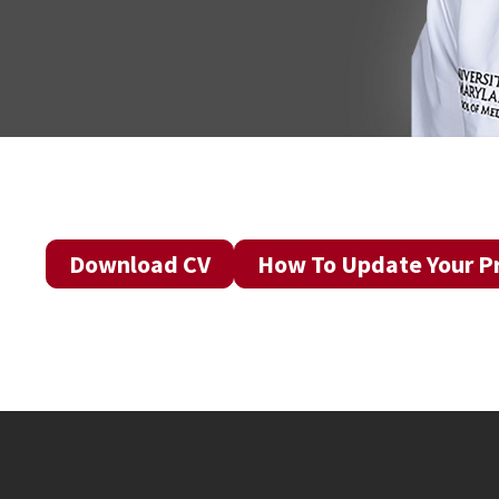
Download CV
How To Update Your Pr