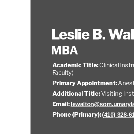
Leslie B. Wa
MBA
Academic Title:
Clinical Ins
Faculty)
Primary Appointment:
Anest
Additional Title:
Visiting Ins
Email:
lewalton@som.umaryl
Phone (Primary):
(410) 328-6