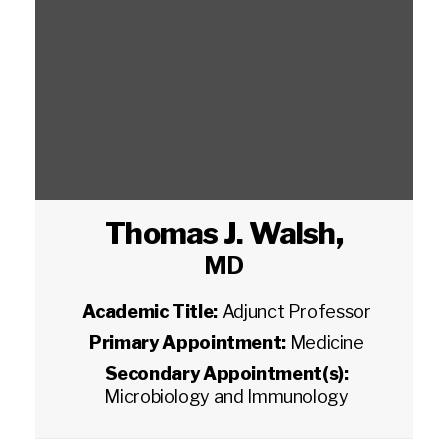
Thomas J. Walsh
,
MD
Academic Title:
Adjunct Professor
Primary Appointment:
Medicine
Secondary Appointment(s):
Microbiology and Immunology