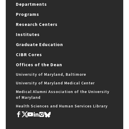
Departments
Programs
Research Centers
Institutes
Graduate Education
CIBR Cores
Offices of the Dean
University of Maryland, Baltimore
University of Maryland Medical Center
Medical Alumni Association of the University
of Maryland
Health Sciences and Human Services Library