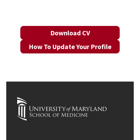
Download CV
How To Update Your Profile