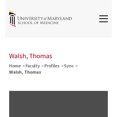
Walsh, Thomas
Home
Faculty
Profiles
Sync
Walsh, Thomas