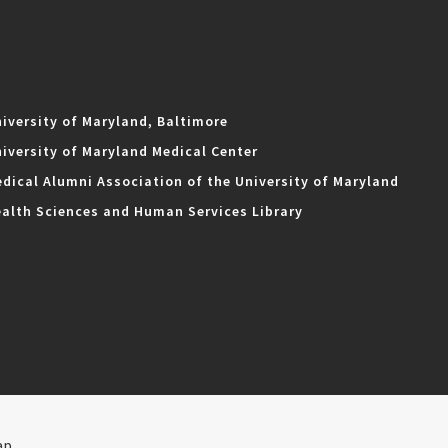
iversity of Maryland, Baltimore
iversity of Maryland Medical Center
dical Alumni Association of the University of Maryland
alth Sciences and Human Services Library
ap