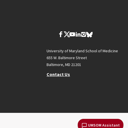
University of Maryland School of Medicine
655 W. Baltimore Street
Baltimore, MD 21201
Contact Us
UMSOM Assistant