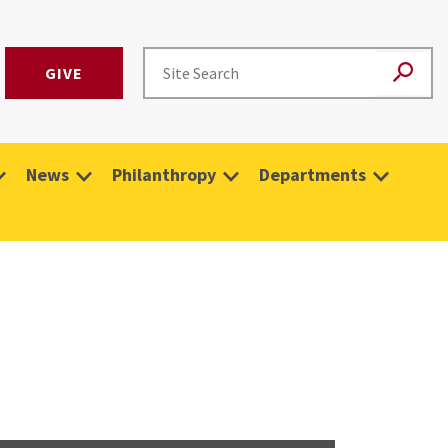
GIVE
News
Philanthropy
Departments