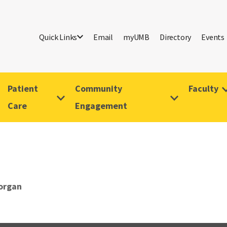
Quick Links
Email
myUMB
Directory
Events
Patient
Community
Faculty
Care
Engagement
organ