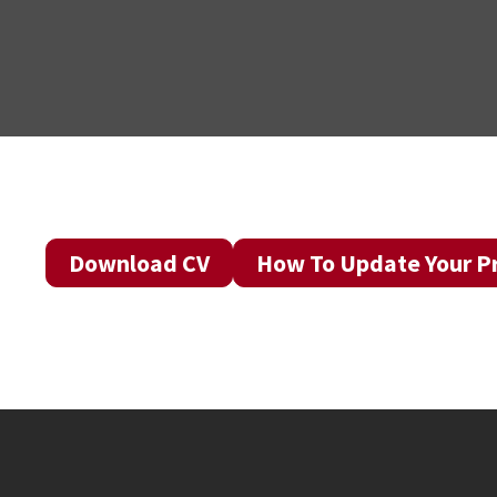
Download CV
How To Update Your Pr