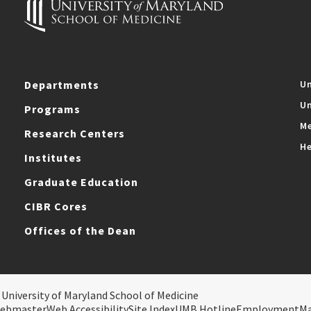
Departments
Un
Un
Programs
Me
Research Centers
He
Institutes
Graduate Education
CIBR Cores
Offices of the Dean
 University of Maryland School of Medicine
ebmaster
Web Accessibility
Site Index
UMB Hotline
Employment
M