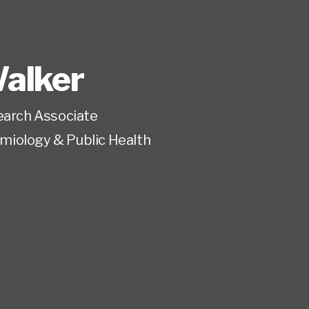
alker
earch Associate
miology & Public Health