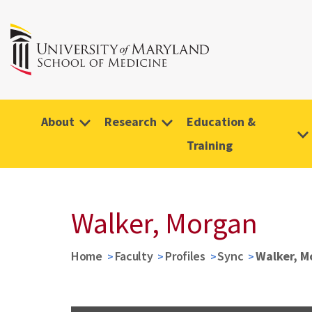
About
Research
Education &
Training
Walker, Morgan
Home
Faculty
Profiles
Sync
Walker, M