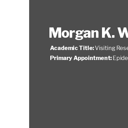
Morgan K. W
Academic Title:
Visiting Res
Primary Appointment:
Epide