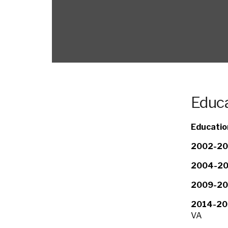
Educa
Educatio
2002-20
2004-20
2009-20
2014-20
VA