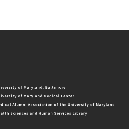
iversity of Maryland, Baltimore
iversity of Maryland Medical Center
dical Alumni Association of the University of Maryland
alth Sciences and Human Services Library