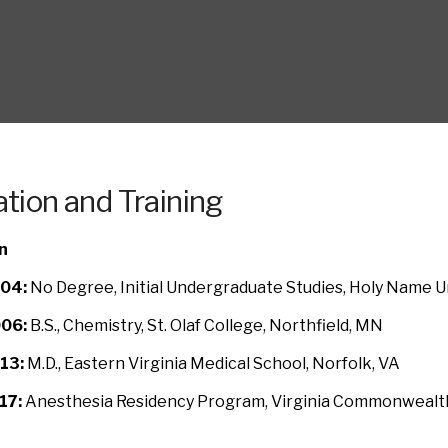
tion and Training
n
04:
No Degree, Initial Undergraduate Studies, Holy Name U
06:
B.S., Chemistry, St. Olaf College, Northfield, MN
13:
M.D., Eastern Virginia Medical School, Norfolk, VA
17:
Anesthesia Residency Program, Virginia Commonwealth