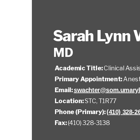
Sarah Lynn 
MD
Academic Title:
Clinical Ass
Primary Appointment:
Anest
Email:
swachter@som.umaryl
Location:
STC, T1R77
Phone (Primary):
(410) 328-2
Fax:
(410) 328-3138