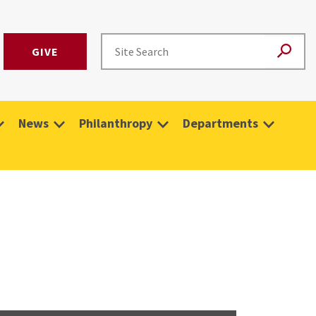
GIVE
News
Philanthropy
Departments