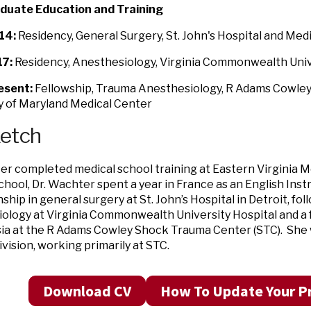
duate Education and Training
14:
Residency, General Surgery, St. John's Hospital and Med
7:
Residency, Anesthesiology, Virginia Commonwealth Univ
esent:
Fellowship, Trauma Anesthesiology, R Adams Cowle
y of Maryland Medical Center
ketch
er completed medical school training at Eastern Virginia Me
chool, Dr. Wachter spent a year in France as an English Ins
ship in general surgery at St. John’s Hospital in Detroit, fol
ology at Virginia Commonwealth University Hospital and a 
a at the R Adams Cowley Shock Trauma Center (STC). She wi
vision, working primarily at STC.
Download CV
How To Update Your Pr