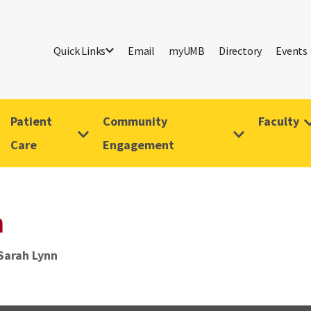
Quick Links
Email
myUMB
Directory
Events
Patient
Community
Faculty
Care
Engagement
n
Sarah Lynn