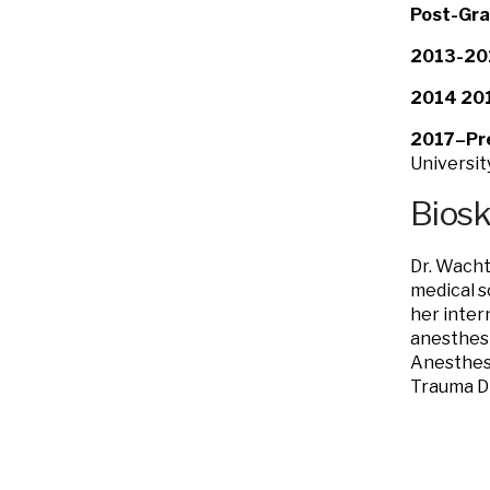
Post-Gra
2013-20
2014 201
2017–Pr
Universit
Bios
Dr. Wacht
medical s
her intern
anesthesi
Anesthesi
Trauma Di