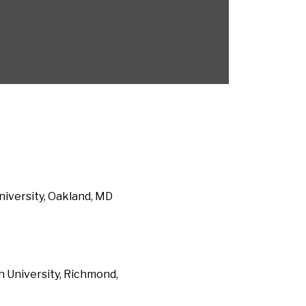
niversity, Oakland, MD
 University, Richmond,