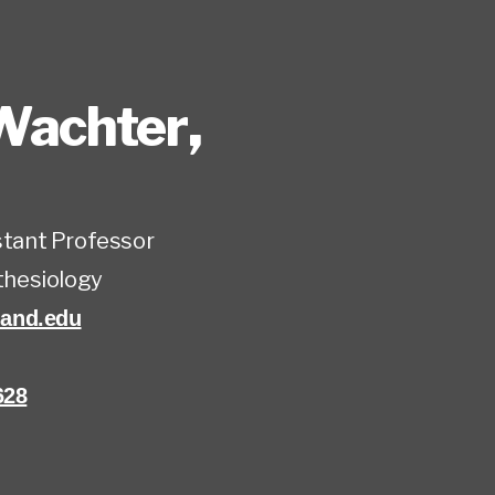
Wachter
,
istant Professor
hesiology
and.edu
628