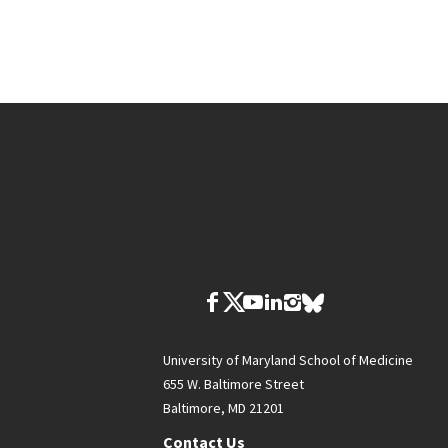
University of Maryland School of Medicine
655 W. Baltimore Street
Baltimore, MD 21201
Contact Us