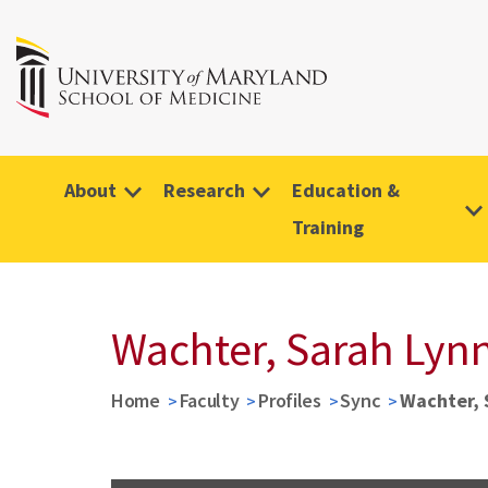
About
Research
Education &
Training
Wachter, Sarah Lyn
Home
Faculty
Profiles
Sync
Wachter, 