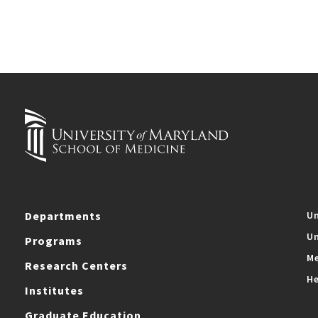
Departments
Un
Un
Programs
Me
Research Centers
He
Institutes
Graduate Education