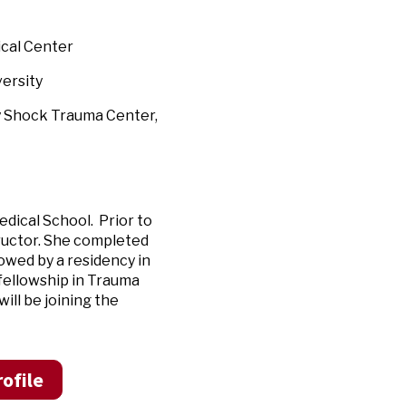
ical Center
ersity
y Shock Trauma Center,
dical School. Prior to
tructor. She completed
lowed by a residency in
fellowship in Trauma
ll be joining the
ofile