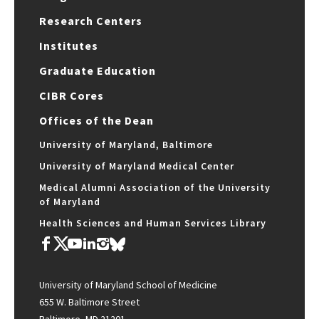
Research Centers
Institutes
Graduate Education
CIBR Cores
Offices of the Dean
University of Maryland, Baltimore
University of Maryland Medical Center
Medical Alumni Association of the University
of Maryland
Health Sciences and Human Services Library
University of Maryland School of Medicine
655 W. Baltimore Street