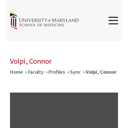
Volpi, Connor
Home
Faculty
Profiles
Sync
Volpi, Connor