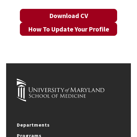
Download CV
How To Update Your Profile
Departments
Programs