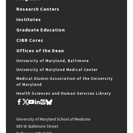
Research Centers
Institutes
Graduate Education
CIBR Cores
Offices of the Dean
University of Maryland, Baltimore
University of Maryland Medical Center
Medical Alumni Association of the University
of Maryland
Health Sciences and Human Services Library
University of Maryland School of Medicine
655 W. Baltimore Street