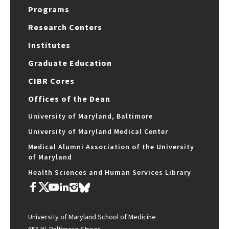
Programs
Research Centers
Institutes
Graduate Education
CIBR Cores
Offices of the Dean
University of Maryland, Baltimore
University of Maryland Medical Center
Medical Alumni Association of the University
of Maryland
Health Sciences and Human Services Library
University of Maryland School of Medicine