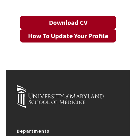
Download CV
How To Update Your Profile
Departments