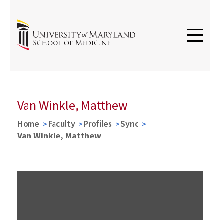
Van Winkle, Matthew
Home
Faculty
Profiles
Sync
Van Winkle, Matthew