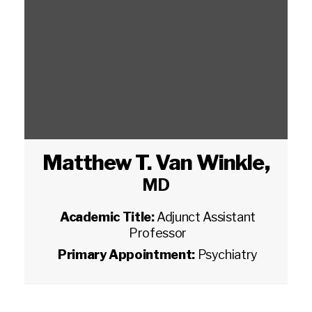
Matthew T. Van Winkle
,
MD
Academic Title:
Adjunct Assistant
Professor
Primary Appointment:
Psychiatry