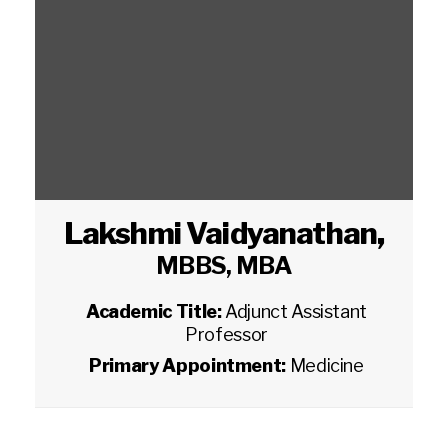
Lakshmi Vaidyanathan
,
MBBS, MBA
Academic Title:
Adjunct Assistant
Professor
Primary Appointment:
Medicine