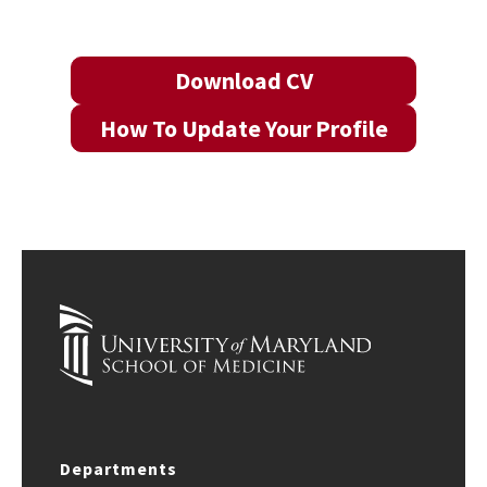
Download CV
How To Update Your Profile
Departments