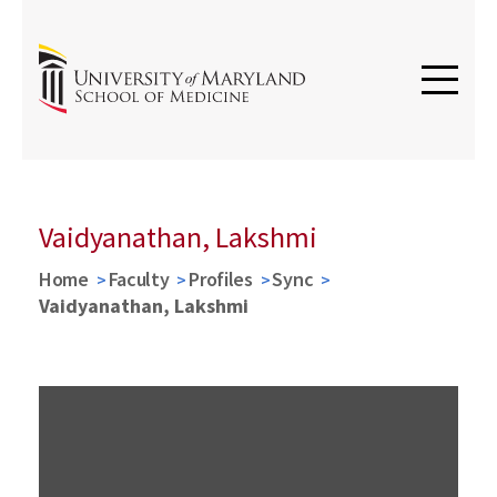
Vaidyanathan, Lakshmi
Home
Faculty
Profiles
Sync
Vaidyanathan, Lakshmi