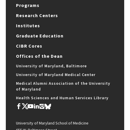
Programs
Research Centers
Institutes
Graduate Education
CIBR Cores
Offices of the Dean
University of Maryland, Baltimore
University of Maryland Medical Center
Medical Alumni Association of the University
of Maryland
Health Sciences and Human Services Library
University of Maryland School of Medicine