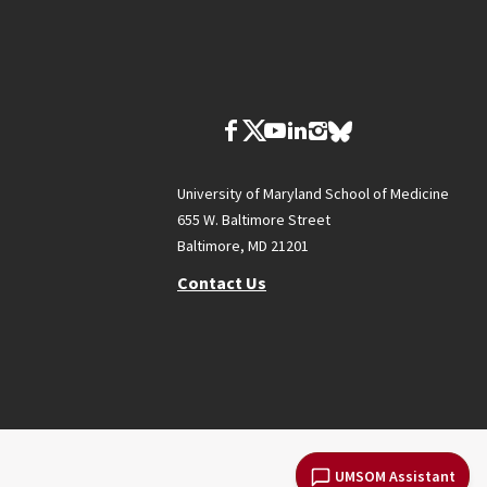
University of Maryland School of Medicine
655 W. Baltimore Street
Baltimore, MD 21201
Contact Us
UMSOM Assistant