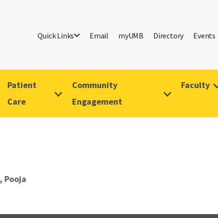
Quick Links
Email
myUMB
Directory
Events
Patient
Community
Faculty
Care
Engagement
, Pooja