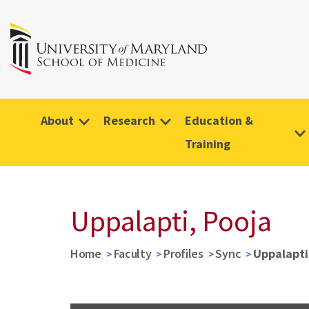
About
Research
Education &
Training
Uppalapti, Pooja
Home
Faculty
Profiles
Sync
Uppalapti