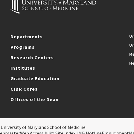
Departments
Un
Un
Programs
Me
Research Centers
He
Institutes
Graduate Education
CIBR Cores
Offices of the Dean
 University of Maryland School of Medicine
ebmaster
Web Accessibility
Site Index
UMB Hotline
Employment
M