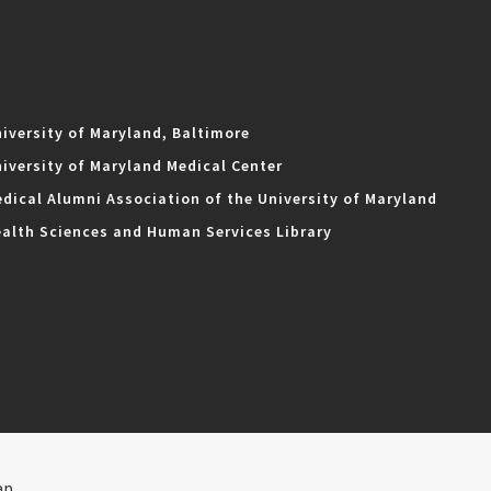
iversity of Maryland, Baltimore
iversity of Maryland Medical Center
dical Alumni Association of the University of Maryland
alth Sciences and Human Services Library
ap