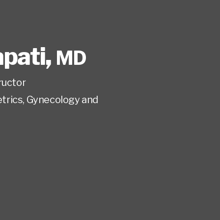
pati
,
MD
ructor
trics, Gynecology and