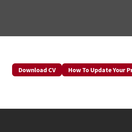
Download CV
How To Update Your Pr