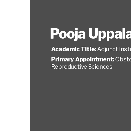
Pooja Uppala
Academic Title:
Adjunct Inst
Primary Appointment:
Obste
Reproductive Sciences