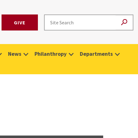
GIVE
News
Philanthropy
Departments