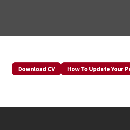
Download CV
How To Update Your Pr