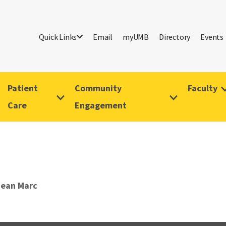
Quick Links
Email
myUMB
Directory
Events
Patient
Community
Faculty
Care
Engagement
Jean Marc