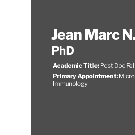
Jean Marc N
PhD
Academic Title:
Post Doc Fel
Primary Appointment:
Micro
Immunology