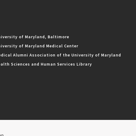
iversity of Maryland, Baltimore
iversity of Maryland Medical Center
dical Alumni Association of the University of Maryland
alth Sciences and Human Services Library
ap