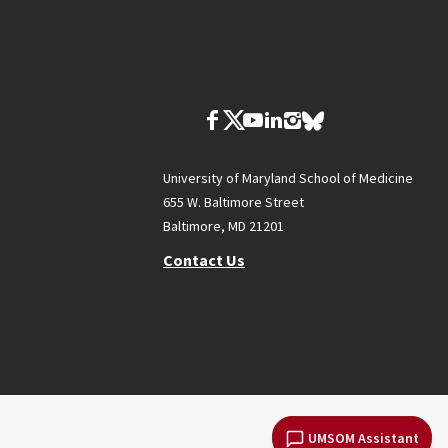
University of Maryland School of Medicine
655 W. Baltimore Street
Baltimore, MD 21201
Contact Us
UMSOM Assistant