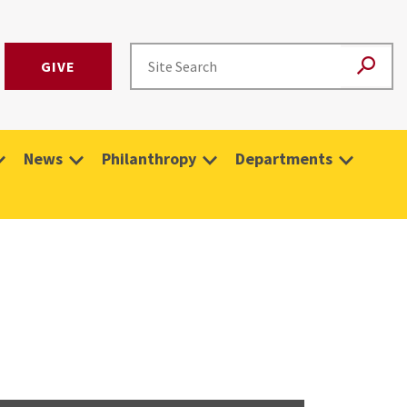
GIVE
News
Philanthropy
Departments