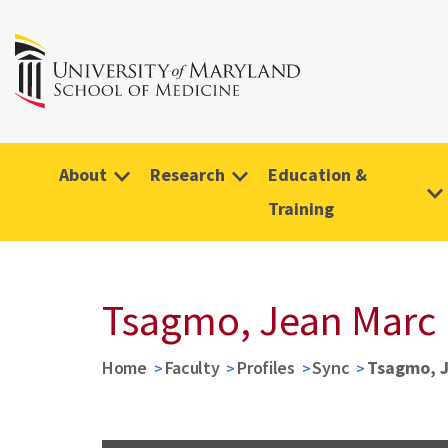
About
Research
Education &
Training
Tsagmo, Jean Marc
Home
Faculty
Profiles
Sync
Tsagmo, 