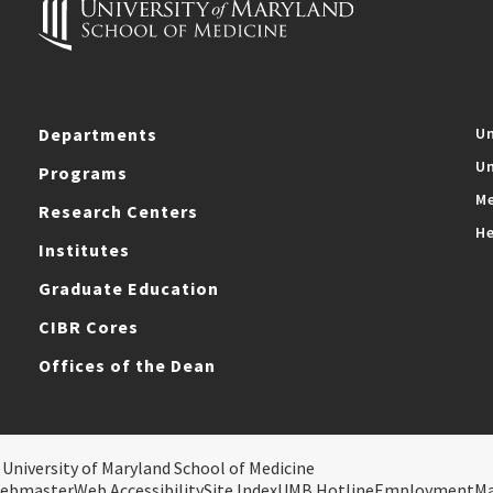
Departments
Un
Un
Programs
Me
Research Centers
He
Institutes
Graduate Education
CIBR Cores
Offices of the Dean
 University of Maryland School of Medicine
ebmaster
Web Accessibility
Site Index
UMB Hotline
Employment
M