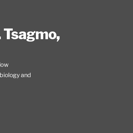
. Tsagmo
,
low
biology and