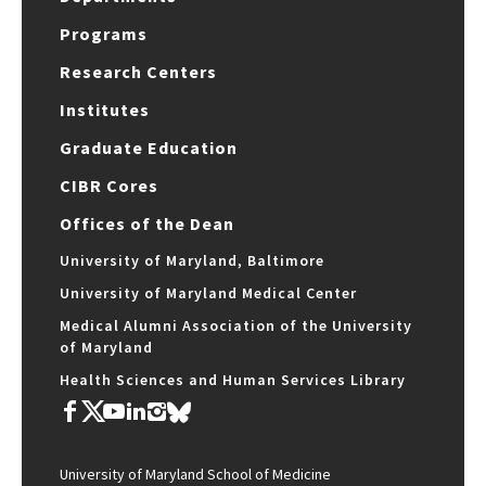
Programs
Research Centers
Institutes
Graduate Education
CIBR Cores
Offices of the Dean
University of Maryland, Baltimore
University of Maryland Medical Center
Medical Alumni Association of the University
of Maryland
Health Sciences and Human Services Library
University of Maryland School of Medicine