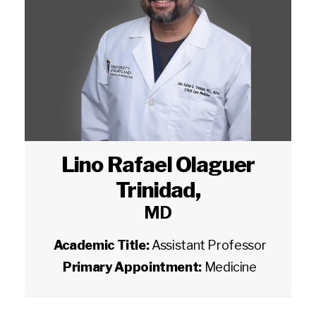
Lino Rafael Olaguer
Trinidad
,
MD
Academic Title:
Assistant Professor
Primary Appointment:
Medicine