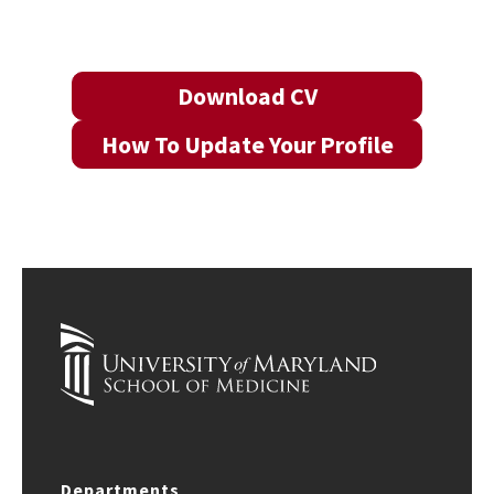
Download CV
How To Update Your Profile
Departments