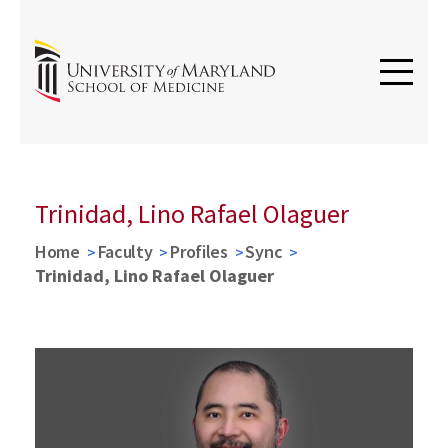
Trinidad, Lino Rafael Olaguer
Home
Faculty
Profiles
Sync
Trinidad, Lino Rafael Olaguer