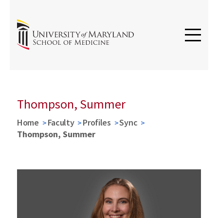
Thompson, Summer
Home
Faculty
Profiles
Sync
Thompson, Summer