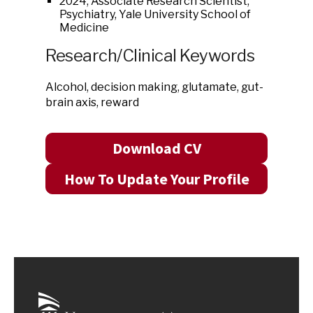
2024, Associate Research Scientist,
Psychiatry, Yale University School of
Medicine
Research/Clinical Keywords
Alcohol, decision making, glutamate, gut-
brain axis, reward
Download CV
How To Update Your Profile