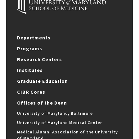
Departments
Programs
Research Centers
Institutes
Graduate Education
CIBR Cores
Offices of the Dean
University of Maryland, Baltimore
University of Maryland Medical Center
Medical Alumni Association of the University
of Maryland