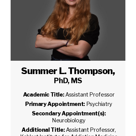
Summer L. Thompson
,
PhD, MS
Academic Title:
Assistant Professor
Primary Appointment:
Psychiatry
Secondary Appointment(s):
Neurobiology
Additional Title:
Assistant Professor,