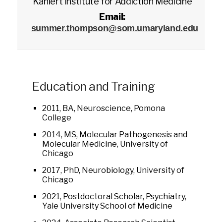
Kahlert Institute for Addiction Medicine
Email:
summer.thompson@som.umaryland.edu
Education and Training
2011, BA, Neuroscience, Pomona
College
2014, MS, Molecular Pathogenesis and
Molecular Medicine, University of
Chicago
2017, PhD, Neurobiology, University of
Chicago
2021, Postdoctoral Scholar, Psychiatry,
Yale University School of Medicine