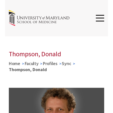
Thompson, Donald
Home
Faculty
Profiles
Sync
Thompson, Donald