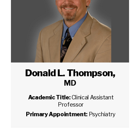
Donald L. Thompson
,
MD
Academic Title:
Clinical Assistant
Professor
Primary Appointment:
Psychiatry