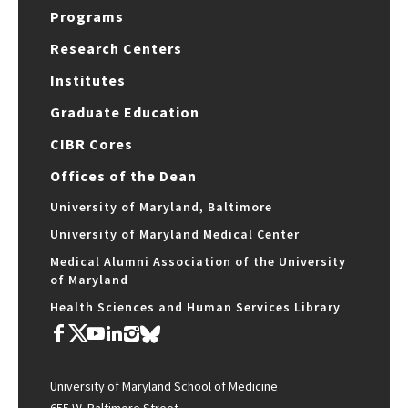
Programs
Research Centers
Institutes
Graduate Education
CIBR Cores
Offices of the Dean
University of Maryland, Baltimore
University of Maryland Medical Center
Medical Alumni Association of the University
of Maryland
Health Sciences and Human Services Library
University of Maryland School of Medicine