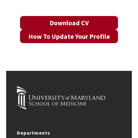
Download CV
How To Update Your Profile
Departments