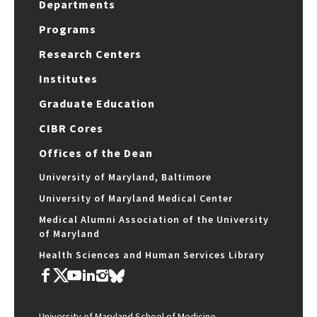
Departments
Programs
Research Centers
Institutes
Graduate Education
CIBR Cores
Offices of the Dean
University of Maryland, Baltimore
University of Maryland Medical Center
Medical Alumni Association of the University
of Maryland
Health Sciences and Human Services Library
University of Maryland School of Medicine