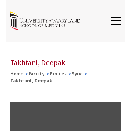
Takhtani, Deepak
Home
Faculty
Profiles
Sync
Takhtani, Deepak