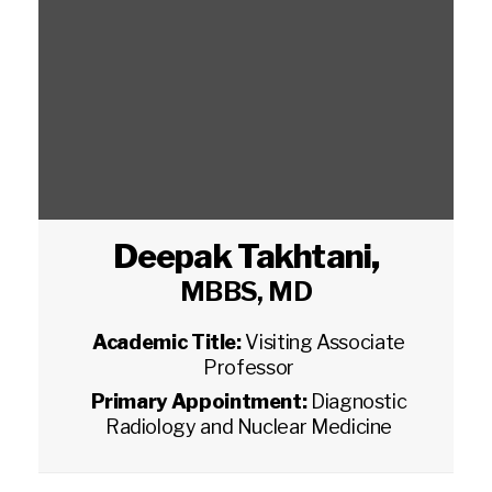
Deepak Takhtani
,
MBBS, MD
Academic Title:
Visiting Associate
Professor
Primary Appointment:
Diagnostic
Radiology and Nuclear Medicine