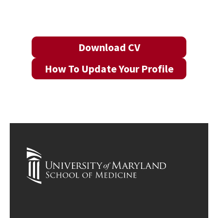
Download CV
How To Update Your Profile