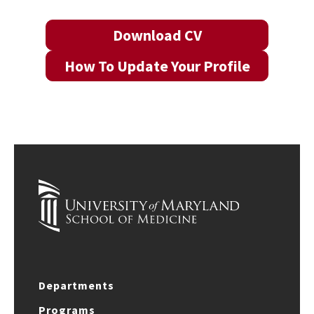
Download CV
How To Update Your Profile
Departments
Programs