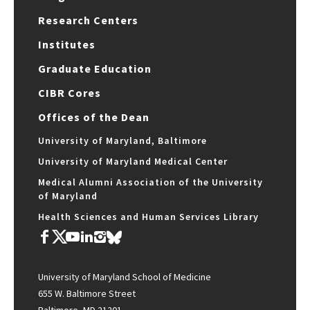
Research Centers
Institutes
Graduate Education
CIBR Cores
Offices of the Dean
University of Maryland, Baltimore
University of Maryland Medical Center
Medical Alumni Association of the University
of Maryland
Health Sciences and Human Services Library
University of Maryland School of Medicine
655 W. Baltimore Street