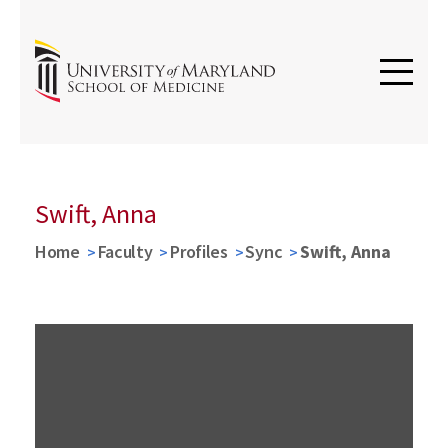
Swift, Anna
Home
Faculty
Profiles
Sync
Swift, Anna