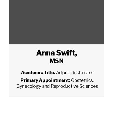
Anna Swift
,
MSN
Academic Title:
Adjunct Instructor
Primary Appointment:
Obstetrics,
Gynecology and Reproductive Sciences