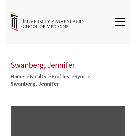
Swanberg, Jennifer
Home
Faculty
Profiles
Sync
Swanberg, Jennifer