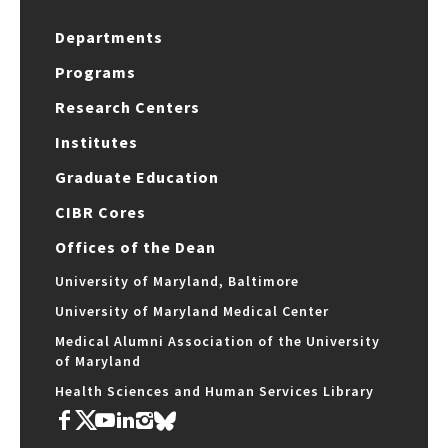
Departments
Programs
Research Centers
Institutes
Graduate Education
CIBR Cores
Offices of the Dean
University of Maryland, Baltimore
University of Maryland Medical Center
Medical Alumni Association of the University
of Maryland
Health Sciences and Human Services Library