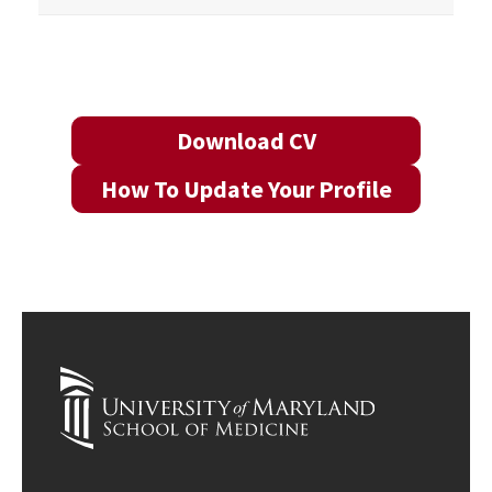
Download CV
How To Update Your Profile