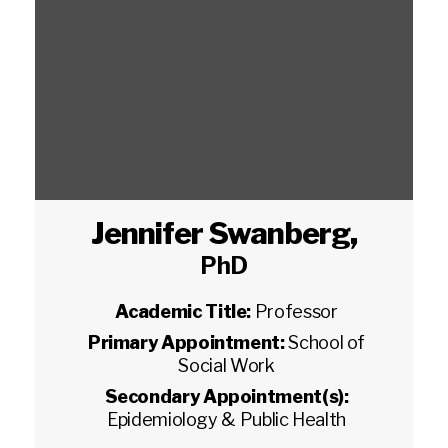
Jennifer Swanberg
,
PhD
Academic Title:
Professor
Primary Appointment:
School of
Social Work
Secondary Appointment(s):
Epidemiology & Public Health