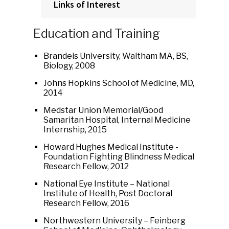
Links of Interest
Education and Training
Brandeis University, Waltham MA, BS,
Biology, 2008
Johns Hopkins School of Medicine, MD,
2014
Medstar Union Memorial/Good
Samaritan Hospital, Internal Medicine
Internship, 2015
Howard Hughes Medical Institute -
Foundation Fighting Blindness Medical
Research Fellow, 2012
National Eye Institute – National
Institute of Health, Post Doctoral
Research Fellow, 2016
Northwestern University – Feinberg