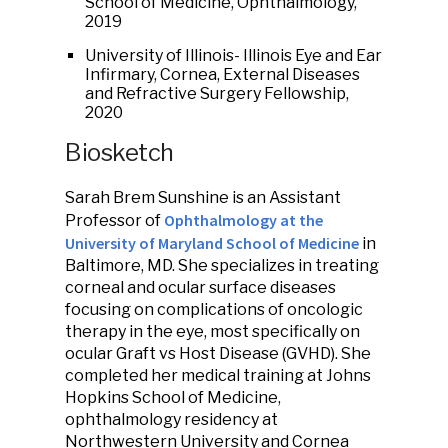
School of Medicine, Ophthalmology,
2019
University of Illinois- Illinois Eye and Ear
Infirmary, Cornea, External Diseases
and Refractive Surgery Fellowship,
2020
Biosketch
Sarah Brem Sunshine is an Assistant
Ophthalmology at the
Professor of
University of Maryland School of Medicine
in
Baltimore, MD. She specializes in treating
corneal and ocular surface diseases
focusing on complications of oncologic
therapy in the eye, most specifically on
ocular Graft vs Host Disease (GVHD). She
completed her medical training at Johns
Hopkins School of Medicine,
ophthalmology residency at
Northwestern University and Cornea