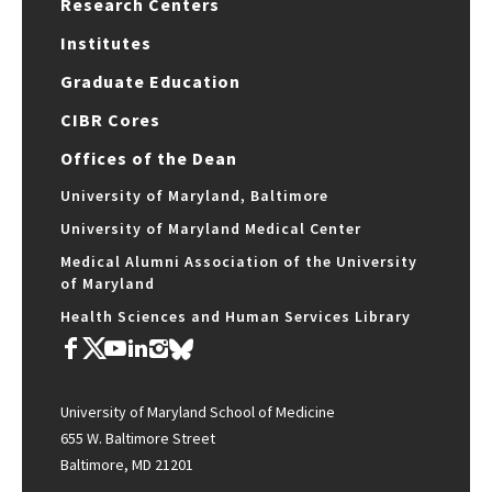
Research Centers
Institutes
Graduate Education
CIBR Cores
Offices of the Dean
University of Maryland, Baltimore
University of Maryland Medical Center
Medical Alumni Association of the University
of Maryland
Health Sciences and Human Services Library
University of Maryland School of Medicine
655 W. Baltimore Street
Baltimore, MD 21201