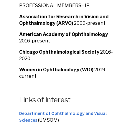
PROFESSIONAL MEMBERSHIP:
Association for Research in Vision and
Ophthalmology (ARVO)
2009-present
American Academy of Ophthalmology
2016-present
Chicago Ophthalmological Society
2016-
2020
Women in Ophthalmology (WIO)
2019-
current
Links of Interest
Department of Ophthalmology and Visual
Sciences
(UMSOM)