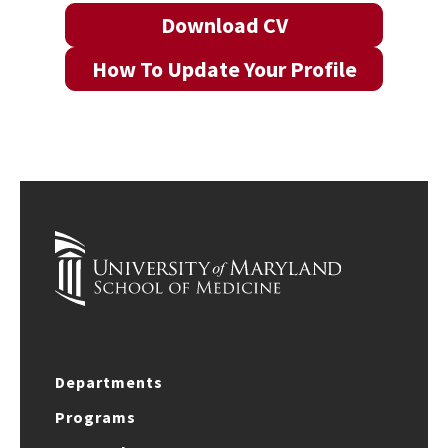
Download CV
How To Update Your Profile
Departments
Programs