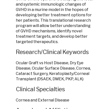
and systemic immunologic changes of
GVHD in a murine model in the hopes of
developing better treatment options for
her patients. This translational research
program will allow better understanding
of GVHD mechanisms, identify novel
treatment targets, and develop better
targeted therapeutics.
Research/Clinical Keywords
Ocular Graft vs Host Disease, Dry Eye
Disease, Ocular Surface Disease, Cornea,
Cataract Surgery, Keratoplasty/Corneal
Transplant (DSAEK, DMEK, PKP, ALK)
Clinical Specialties
Cornea and External Disease