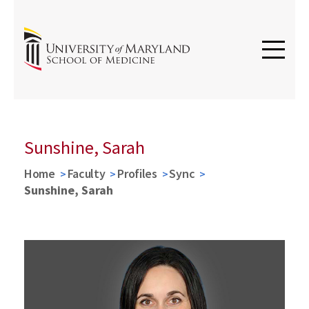
Sunshine, Sarah
Home
Faculty
Profiles
Sync
Sunshine, Sarah