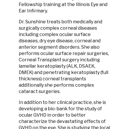
Fellowship training at the Illinois Eye and
Ear Infirmary.
Dr. Sunshine treats both medically and
surgically complex corneal diseases
including complex ocular surface
diseases, dry eye disease, corneal and
anterior segment disorders. She also
performs ocular surface repair surgeries,
Corneal Transplant surgery including
lamellar keratoplasty (ALK, DSAEK,
DMEK) and penetrating keratoplasty (full
thickness) corneal transplants
additionally she performs complex
cataract surgeries.
In addition to her clinical practice, she is
developing a bio-bank for the study of
ocular GVHD in order to better
characterize the devastating effects of
GVHD on the eye. She is studying the local