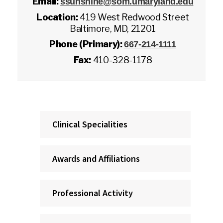
Email:
ssunshine@som.umaryland.edu
Location:
419 West Redwood Street
Baltimore, MD, 21201
Phone (Primary):
667-214-1111
Fax:
410-328-1178
Clinical Specialities
Awards and Affiliations
Professional Activity