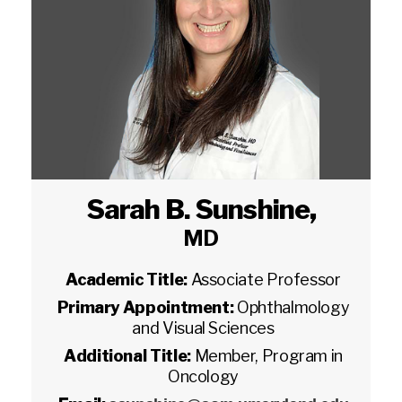
Sarah B. Sunshine
,
MD
Academic Title:
Associate Professor
Primary Appointment:
Ophthalmology
and Visual Sciences
Additional Title:
Member, Program in
Oncology