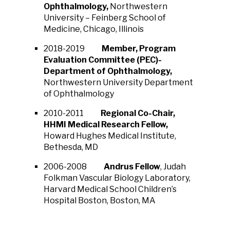
Ophthalmology,
Northwestern
University – Feinberg School of
Medicine, Chicago, Illinois
2018-2019
Member, Program
Evaluation Committee (PEC)-
Department of Ophthalmology,
Northwestern University Department
of Ophthalmology
2010-2011
Regional Co-Chair,
HHMI Medical Research Fellow,
Howard Hughes Medical Institute,
Bethesda, MD
2006-2008
Andrus Fellow
, Judah
Folkman Vascular Biology Laboratory,
Harvard Medical School Children’s
Hospital Boston, Boston, MA