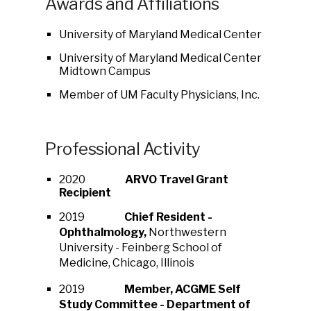
Awards and Affiliations
University of Maryland Medical Center
University of Maryland Medical Center
Midtown Campus
Member of UM Faculty Physicians, Inc.
Professional Activity
2020
ARVO Travel Grant
Recipient
2019
Chief Resident -
Ophthalmology,
Northwestern
University - Feinberg School of
Medicine, Chicago, Illinois
2019
Member, ACGME Self
Study Committee - Department of