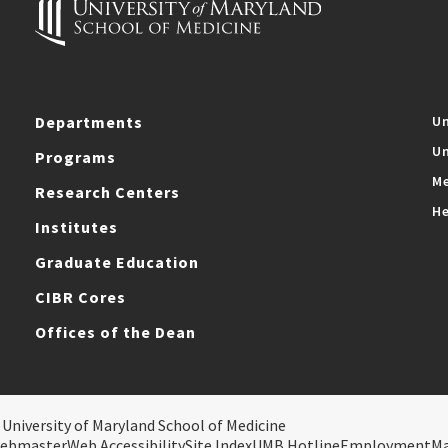
Departments
Un
Un
Programs
Me
Research Centers
He
Institutes
Graduate Education
CIBR Cores
Offices of the Dean
 University of Maryland School of Medicine
ebmaster
Web Accessibility
Site Index
UMB Hotline
Employment
M