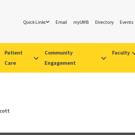
Quick Links
Email
myUMB
Directory
Events
Patient
Community
Faculty
Care
Engagement
cott