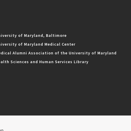
iversity of Maryland, Baltimore
iversity of Maryland Medical Center
dical Alumni Association of the University of Maryland
alth Sciences and Human Services Library
ap