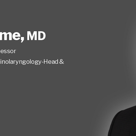
ome
,
MD
fessor
inolaryngology-Head &