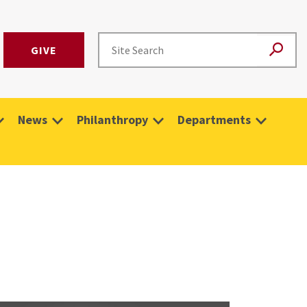
GIVE
News
Philanthropy
Departments