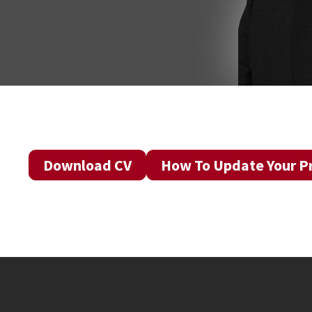
Download CV
How To Update Your Pr