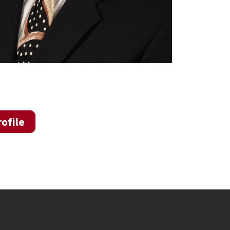
ofile