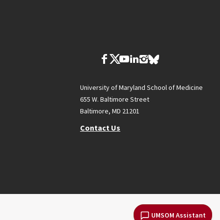
University of Maryland School of Medicine
655 W. Baltimore Street
Baltimore, MD 21201
Contact Us
UMSOM Assistant