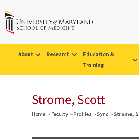
About
Research
Education &
Training
Strome, Scott
Home
Faculty
Profiles
Sync
Strome, S