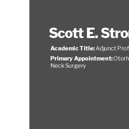
Scott E. Str
Academic Title:
Adjunct Pro
Primary Appointment:
Otorh
Neck Surgery