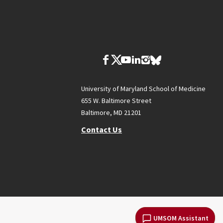
University of Maryland School of Medicine
655 W. Baltimore Street
Baltimore, MD 21201
Contact Us
UMSOM Assistant