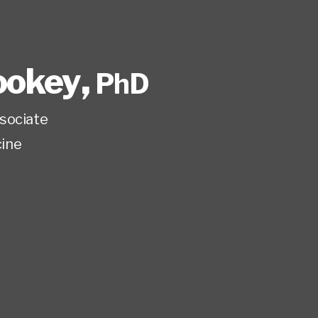
ookey
,
PhD
sociate
ine