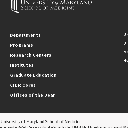
Departments
Un
Un
Programs
Me
Research Centers
He
Institutes
Graduate Education
CIBR Cores
Offices of the Dean
 University of Maryland School of Medicine
ebmaster
Web Accessibility
Site Index
UMB Hotline
Employment
M