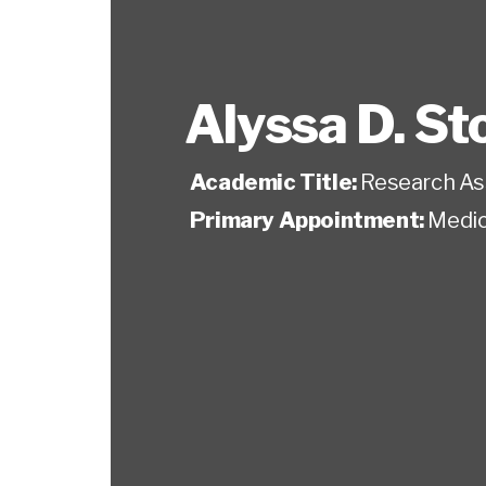
Alyssa D. St
Academic Title:
Research As
Primary Appointment:
Medic