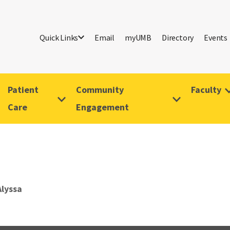
Quick Links
Email
myUMB
Directory
Events
Patient
Community
Faculty
Care
Engagement
Alyssa