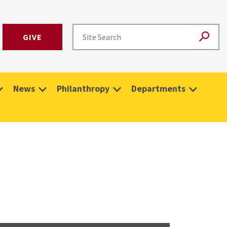
GIVE
News
Philanthropy
Departments