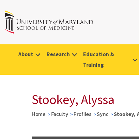
About
Research
Education &
Training
Stookey, Alyssa
Home
Faculty
Profiles
Sync
Stookey, 