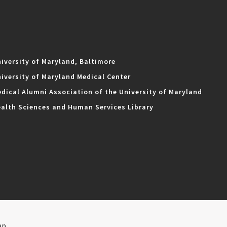
iversity of Maryland, Baltimore
iversity of Maryland Medical Center
dical Alumni Association of the University of Maryland
alth Sciences and Human Services Library
ap