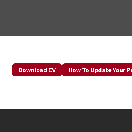
Download CV
How To Update Your Pr