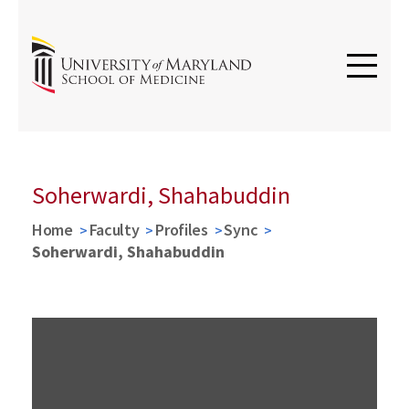
Soherwardi, Shahabuddin
Home
Faculty
Profiles
Sync
Soherwardi, Shahabuddin