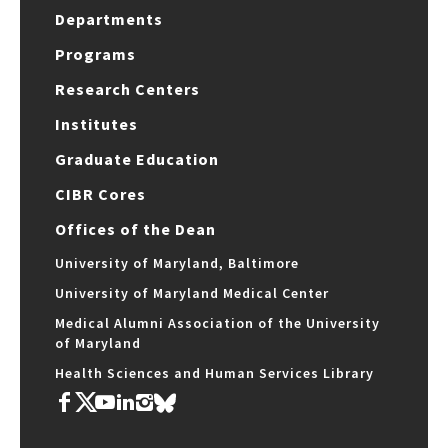
Departments
Programs
Research Centers
Institutes
Graduate Education
CIBR Cores
Offices of the Dean
University of Maryland, Baltimore
University of Maryland Medical Center
Medical Alumni Association of the University
of Maryland
Health Sciences and Human Services Library