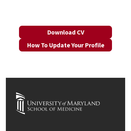
Download CV
How To Update Your Profile