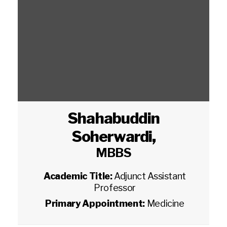
Shahabuddin
Soherwardi
,
MBBS
Academic Title:
Adjunct Assistant
Professor
Primary Appointment:
Medicine