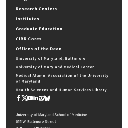
Research Centers
Institutes
Graduate Education
CIBR Cores
Offices of the Dean
University of Maryland, Baltimore
University of Maryland Medical Center
Medical Alumni Association of the University
of Maryland
Health Sciences and Human Services Library
University of Maryland School of Medicine
655 W. Baltimore Street