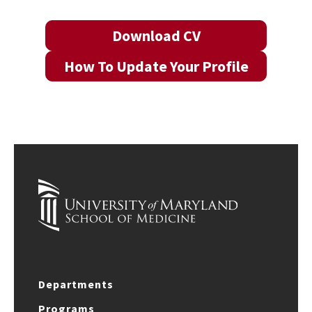
Download CV
How To Update Your Profile
Departments
Programs