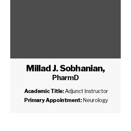
Millad J. Sobhanian
,
PharmD
Academic Title:
Adjunct Instructor
Primary Appointment:
Neurology