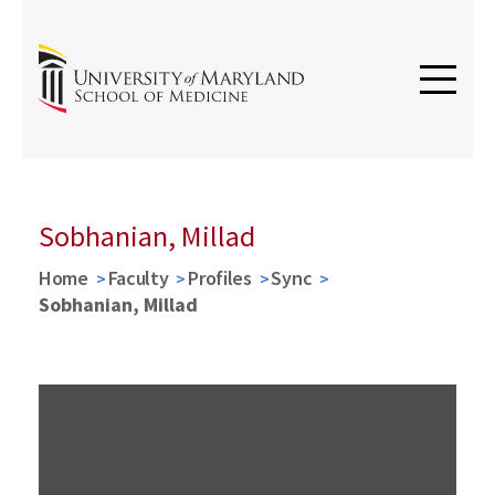
Sobhanian, Millad
Home
Faculty
Profiles
Sync
Sobhanian, Millad