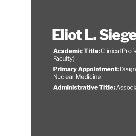
Eliot L. Siege
Academic Title:
Clinical Pro
Faculty)
Primary Appointment:
Diagn
Nuclear Medicine
Administrative Title:
Associa