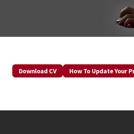
Download CV
How To Update Your Pr