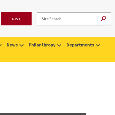
GIVE
News
Philanthropy
Departments