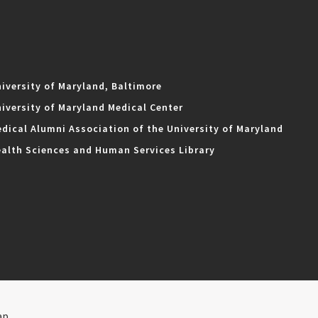
iversity of Maryland, Baltimore
iversity of Maryland Medical Center
dical Alumni Association of the University of Maryland
alth Sciences and Human Services Library
ap