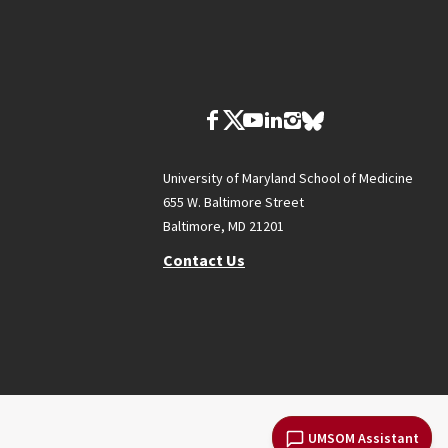
University of Maryland School of Medicine
655 W. Baltimore Street
Baltimore, MD 21201
Contact Us
UMSOM Assistant