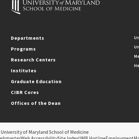
Departments
Un
Un
Programs
Me
Research Centers
He
Institutes
Graduate Education
CIBR Cores
Offices of the Dean
 University of Maryland School of Medicine
ebmaster
Web Accessibility
Site Index
UMB Hotline
Employment
M