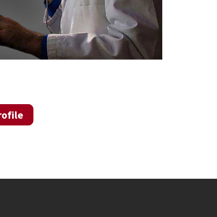
ofile