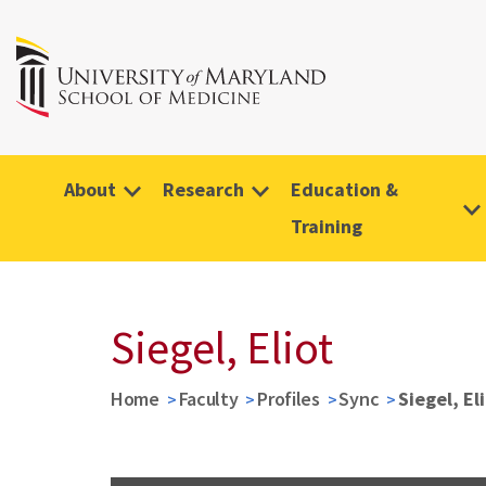
About
Research
Education &
Training
Siegel, Eliot
Home
Faculty
Profiles
Sync
Siegel, El