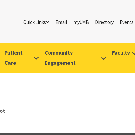
Quick Links
Email
myUMB
Directory
Events
Patient
Community
Faculty
Care
Engagement
iot