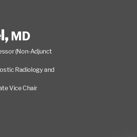
l
,
MD
fessor (Non-Adjunct
ostic Radiology and
te Vice Chair