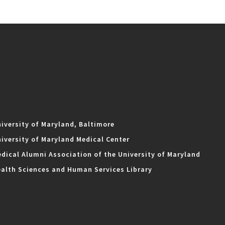
iversity of Maryland, Baltimore
iversity of Maryland Medical Center
dical Alumni Association of the University of Maryland
alth Sciences and Human Services Library