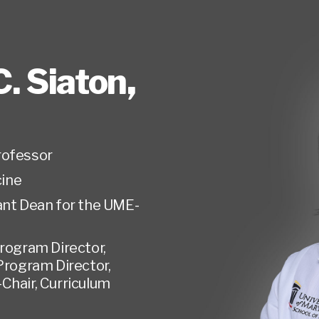
. Siaton
,
rofessor
ine
ant Dean for the UME-
rogram Director,
Program Director,
Chair, Curriculum