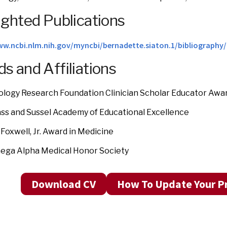
ighted Publications
ww.ncbi.nlm.nih.gov/myncbi/bernadette.siaton.1/bibliography/
s and Affiliations
logy Research Foundation Clinician Scholar Educator Awa
ass and Sussel Academy of Educational Excellence
 Foxwell, Jr. Award in Medicine
ega Alpha Medical Honor Society
Download CV
How To Update Your Pr