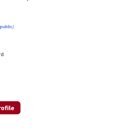
public/
rd
ofile