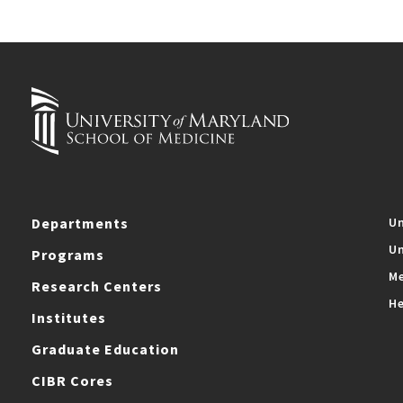
Departments
Un
Un
Programs
Me
Research Centers
He
Institutes
Graduate Education
CIBR Cores