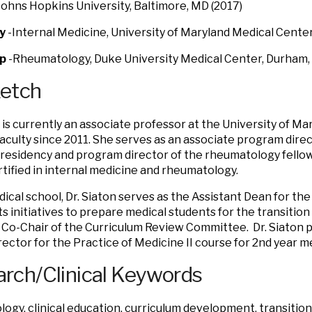
Johns Hopkins University, Baltimore, MD (2017)
y
-Internal Medicine, University of Maryland Medical Center
ip
-Rheumatology, Duke University Medical Center, Durham, 
ketch
n is currently an associate professor at the University of M
aculty since 2011. She serves as an associate program direc
residency and program director of the rheumatology fellows
tified in internal medicine and rheumatology.
dical school, Dr. Siaton serves as the Assistant Dean for t
ts initiatives to prepare medical students for the transition
 Co-Chair of the Curriculum Review Committee. Dr. Siaton p
rector for the Practice of Medicine II course for 2nd year m
rch/Clinical Keywords
ogy, clinical education, curriculum development, transition