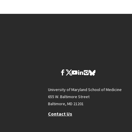
University of Maryland School of Medicine
655 W. Baltimore Street
Baltimore, MD 21201
Contact Us