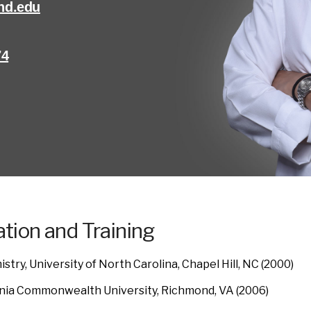
nd.edu
74
tion and Training
stry, University of North Carolina, Chapel Hill, NC (2000)
inia Commonwealth University, Richmond, VA (2006)