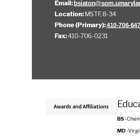
Email:
bsiaton@som.umaryla
Location:
MSTF, 8-34
Phone (Primary):
410-706-64
Fax:
410-706-0231
Educa
Awards and Affiliations
BS
-Chemi
MD
-Virg