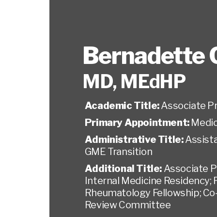
Bernadette C
MD, MEdHP
Academic Title:
Associate P
Primary Appointment:
Medic
Administrative Title:
Assist
GME Transition
Additional Title:
Associate P
Internal Medicine Residency; 
Rheumatology Fellowship; Co-
Review Committee