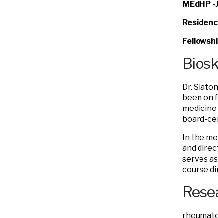
MEdHP
-
Residenc
Fellowsh
Bios
Dr. Siato
been on f
medicine 
board-cer
In the me
and direc
serves as
course di
Resea
rheumatol