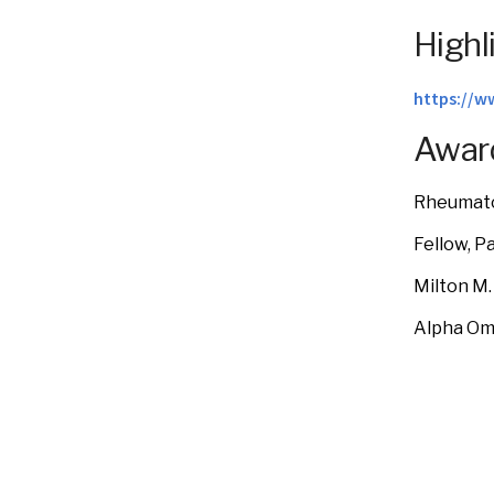
Highl
https://w
Award
Rheumato
Fellow, P
Milton M.
Alpha Om