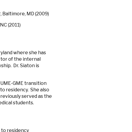
, Baltimore, MD (2009)
NC (2011)
aryland where she has
tor of the internal
hip. Dr. Siaton is
he UME-GME transition
 to residency. She also
reviously served as the
edical students.
 to residency