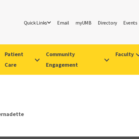
Quick Links
Email
myUMB
Directory
Events
Patient
Community
Faculty
Care
Engagement
ernadette