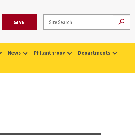
GIVE
News
Philanthropy
Departments