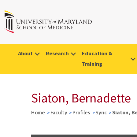
About
Research
Education &
Training
Siaton, Bernadette
Home
Faculty
Profiles
Sync
Siaton, B