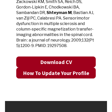
Zackowski KM, Smith SA, Reich DS,
Gordon-Lipkin E, Chodkowski BA,
Sambandan DR,
Shteyman M
, Bastian AJ,
van Zijl PC, Calabresi PA. Sensorimotor
dysfunction in multiple sclerosis and
column-specific magnetization transfer-
imaging abnormalities in the spinal cord.
Brain : a journal of neurology. 2009;132(Pt
5):1200-9. PMID: 19297508.
Download CV
How To Update Your Profile