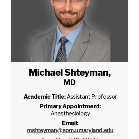
Michael Shteyman
,
MD
Academic Title:
Assistant Professor
Primary Appointment:
Anesthesiology
Email:
mshteyman@som.umaryland.edu