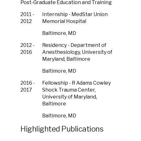
Post-Graduate Education and Training
2011 -
Internship - MedStar Union
2012
Memorial Hospital
Baltimore, MD
2012 -
Residency - Department of
2016
Anesthesiology, University of
Maryland, Baltimore
Baltimore, MD
2016 -
Fellowship - R Adams Cowley
2017
Shock Trauma Center,
University of Maryland,
Baltimore
Baltimore, MD
Highlighted Publications