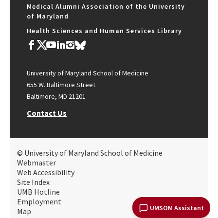
Medical Alumni Association of the University
of Maryland
Health Sciences and Human Services Library
University of Maryland School of Medicine
655 W. Baltimore Street
Baltimore, MD 21201
Contact Us
© University of Maryland School of Medicine
Webmaster
Web Accessibility
Site Index
UMB Hotline
Employment
UMSOM Assistant
Map