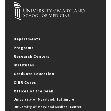
Departments
Programs
Research Centers
Institutes
Graduate Education
CIBR Cores
Offices of the Dean
University of Maryland, Baltimore
University of Maryland Medical Center