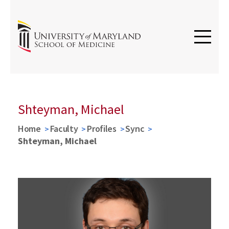
Shteyman, Michael
Home
Faculty
Profiles
Sync
Shteyman, Michael