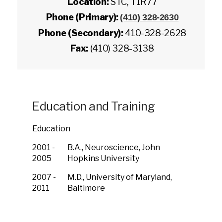
Location:
STC, T1R77
Phone (Primary):
(410) 328-2630
Phone (Secondary):
410-328-2628
Fax:
(410) 328-3138
Education and Training
Education
2001 -
B.A., Neuroscience, John
2005
Hopkins University
2007 -
M.D., University of Maryland,
2011
Baltimore