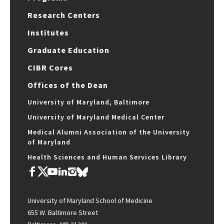
Research Centers
Institutes
Graduate Education
CIBR Cores
Offices of the Dean
University of Maryland, Baltimore
University of Maryland Medical Center
Medical Alumni Association of the University
of Maryland
Health Sciences and Human Services Library
University of Maryland School of Medicine
655 W. Baltimore Street