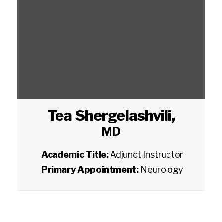
Tea Shergelashvili
,
MD
Academic Title:
Adjunct Instructor
Primary Appointment:
Neurology