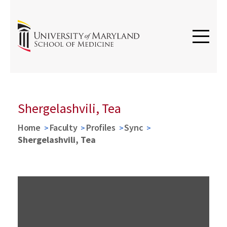
Shergelashvili, Tea
Home
Faculty
Profiles
Sync
Shergelashvili, Tea