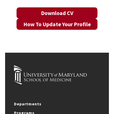
Download CV
How To Update Your Profile
Departments
Programs