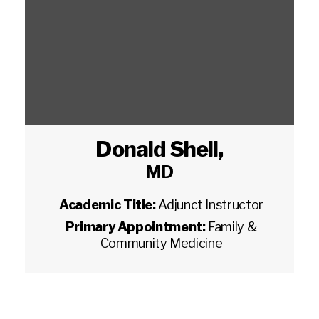
Donald Shell
,
MD
Academic Title:
Adjunct Instructor
Primary Appointment:
Family &
Community Medicine