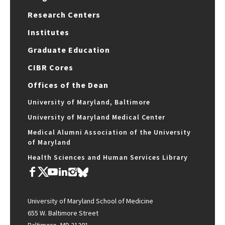
Research Centers
Institutes
Graduate Education
CIBR Cores
Offices of the Dean
University of Maryland, Baltimore
University of Maryland Medical Center
Medical Alumni Association of the University
of Maryland
Health Sciences and Human Services Library
University of Maryland School of Medicine
655 W. Baltimore Street