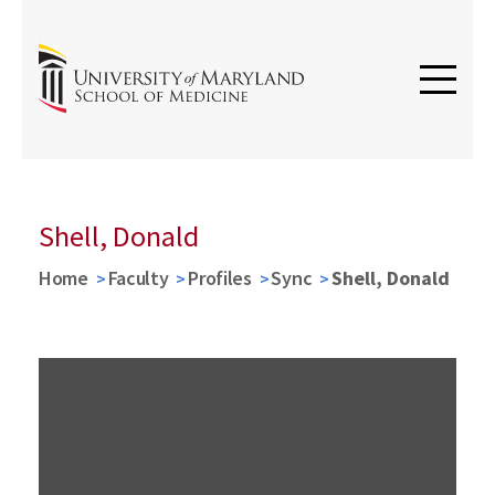
Shell, Donald
Home
Faculty
Profiles
Sync
Shell, Donald