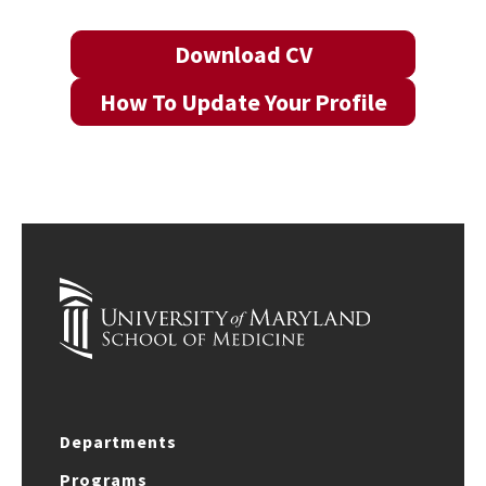
Download CV
How To Update Your Profile
Departments
Programs