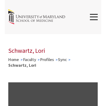
Schwartz, Lori
Home
Faculty
Profiles
Sync
Schwartz, Lori