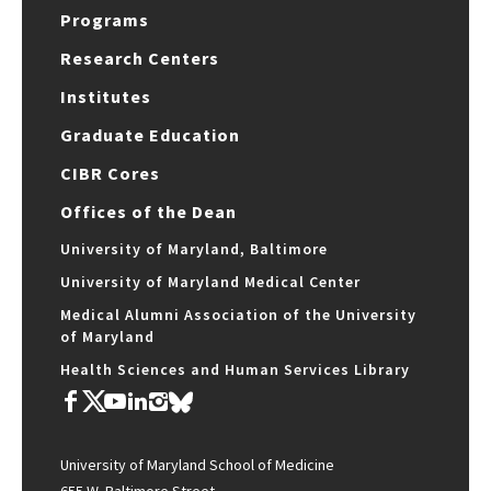
Programs
Research Centers
Institutes
Graduate Education
CIBR Cores
Offices of the Dean
University of Maryland, Baltimore
University of Maryland Medical Center
Medical Alumni Association of the University
of Maryland
Health Sciences and Human Services Library
University of Maryland School of Medicine