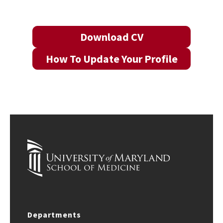
Download CV
How To Update Your Profile
Departments