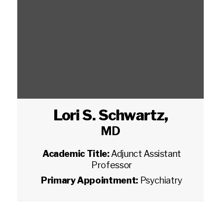
Lori S. Schwartz
,
MD
Academic Title:
Adjunct Assistant
Professor
Primary Appointment:
Psychiatry