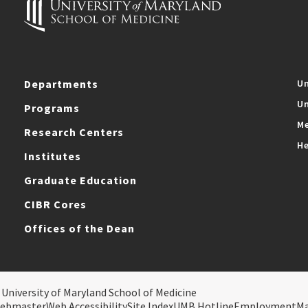
Departments
Un
Un
Programs
Me
Research Centers
He
Institutes
Graduate Education
CIBR Cores
Offices of the Dean
 University of Maryland School of Medicine
ebmaster
Web Accessibility
Site Index
UMB Hotline
Employment
M