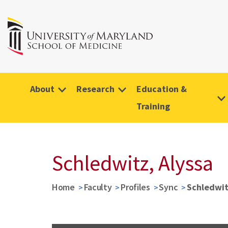
About
Research
Education &
Training
Schledwitz, Alyssa
Home
Faculty
Profiles
Sync
Schledwit