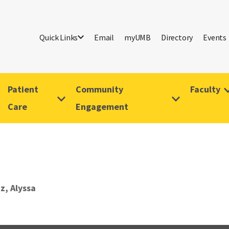
Quick Links
Email
myUMB
Directory
Events
Patient
Community
Faculty
Care
Engagement
z, Alyssa