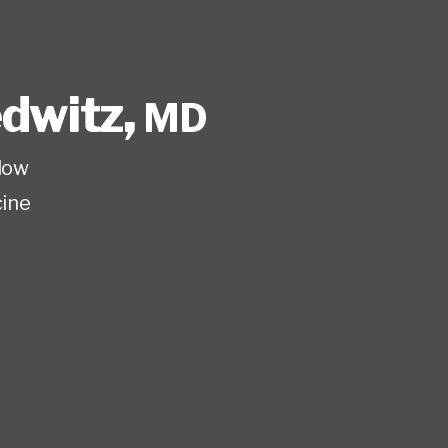
edwitz
,
MD
low
ine