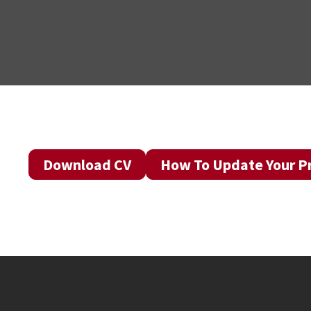
Download CV
How To Update Your Pr