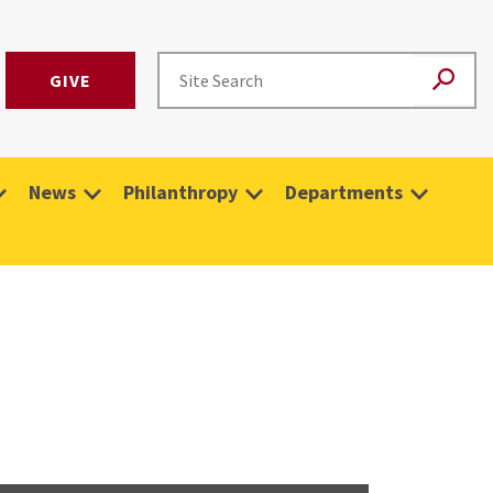
GIVE
News
Philanthropy
Departments