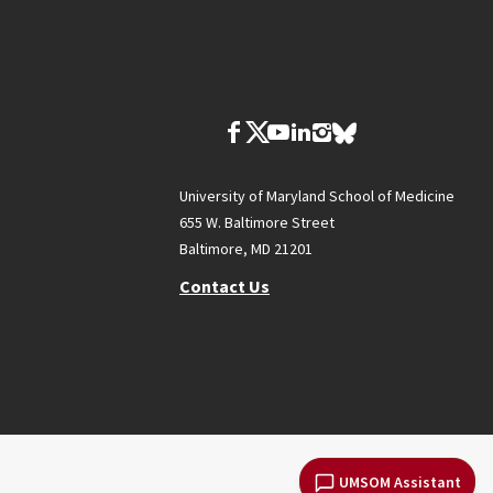
University of Maryland School of Medicine
655 W. Baltimore Street
Baltimore, MD 21201
Contact Us
UMSOM Assistant