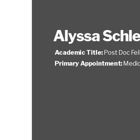
Alyssa Schl
Academic Title:
Post Doc Fel
Primary Appointment:
Medic