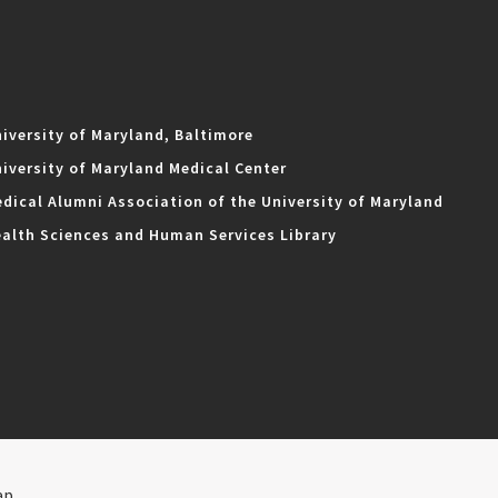
iversity of Maryland, Baltimore
iversity of Maryland Medical Center
dical Alumni Association of the University of Maryland
alth Sciences and Human Services Library
ap