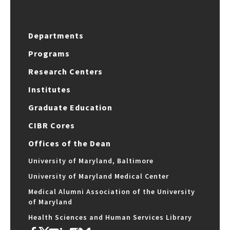
Departments
Programs
Research Centers
Institutes
Graduate Education
CIBR Cores
Offices of the Dean
University of Maryland, Baltimore
University of Maryland Medical Center
Medical Alumni Association of the University
of Maryland
Health Sciences and Human Services Library