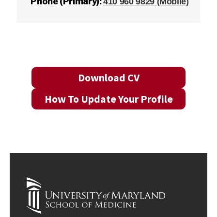
Phone (Primary):
410 960 9829 (Mobile)
Download CV
How To Update Your Profile