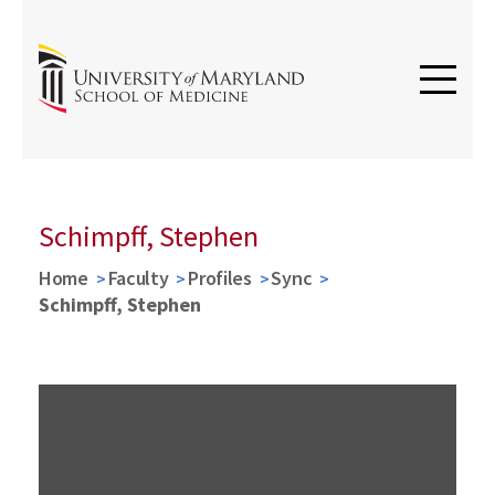
Schimpff, Stephen
Home
Faculty
Profiles
Sync
Schimpff, Stephen