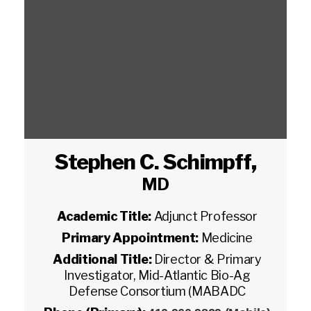
Stephen C. Schimpff
,
MD
Academic Title:
Adjunct Professor
Primary Appointment:
Medicine
Additional Title:
Director & Primary
Investigator, Mid-Atlantic Bio-Ag
Defense Consortium (MABADC