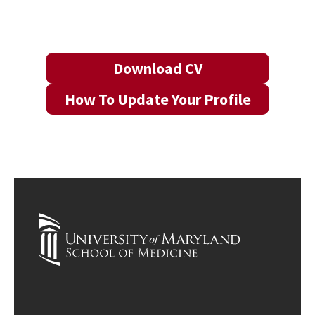
Download CV
How To Update Your Profile