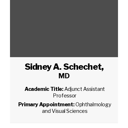
Sidney A. Schechet
,
MD
Academic Title:
Adjunct Assistant
Professor
Primary Appointment:
Ophthalmology
and Visual Sciences