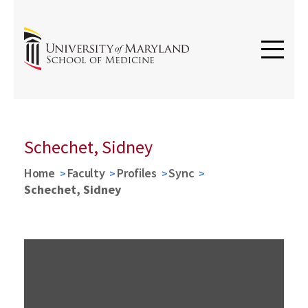
Schechet, Sidney
Home
Faculty
Profiles
Sync
Schechet, Sidney