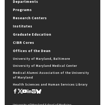
Departments
Programs
Research Centers
Institutes
Graduate Education
CIBR Cores
Offices of the Dean
University of Maryland, Baltimore
University of Maryland Medical Center
Medical Alumni Association of the University
of Maryland
Health Sciences and Human Services Library
University of Maryland School of Medicine