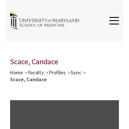
Scace, Candace
Home
Faculty
Profiles
Sync
Scace, Candace