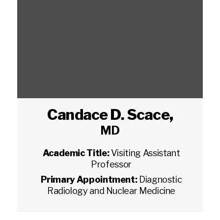
Candace D. Scace
,
MD
Academic Title:
Visiting Assistant
Professor
Primary Appointment:
Diagnostic
Radiology and Nuclear Medicine