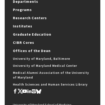
Departments
Programs
Research Centers
Institutes
Graduate Education
CIBR Cores
Offices of the Dean
University of Maryland, Baltimore
University of Maryland Medical Center
Medical Alumni Association of the University
of Maryland
Health Sciences and Human Services Library
University of Maryland School of Medicine