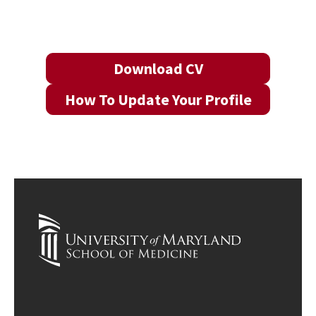
Download CV
How To Update Your Profile