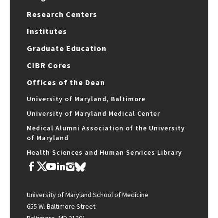
Research Centers
Institutes
Graduate Education
CIBR Cores
Offices of the Dean
University of Maryland, Baltimore
University of Maryland Medical Center
Medical Alumni Association of the University
of Maryland
Health Sciences and Human Services Library
University of Maryland School of Medicine
655 W. Baltimore Street