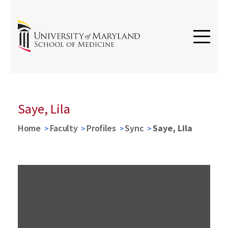
Saye, Lila
Home
Faculty
Profiles
Sync
Saye, Lila