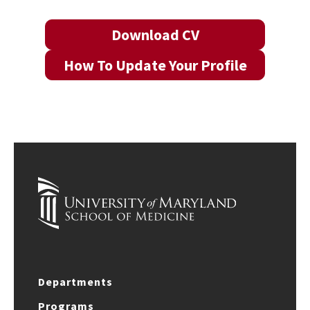
Download CV
How To Update Your Profile
Departments
Programs