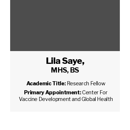
Lila Saye
,
MHS, BS
Academic Title:
Research Fellow
Primary Appointment:
Center For
Vaccine Development and Global Health