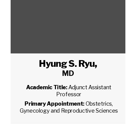
Hyung S. Ryu
,
MD
Academic Title:
Adjunct Assistant
Professor
Primary Appointment:
Obstetrics,
Gynecology and Reproductive Sciences