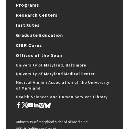
Programs
Research Centers
Institutes
Graduate Education
CIBR Cores
Offices of the Dean
University of Maryland, Baltimore
University of Maryland Medical Center
Medical Alumni Association of the University
of Maryland
Health Sciences and Human Services Library
University of Maryland School of Medicine
655 W. Baltimore Street