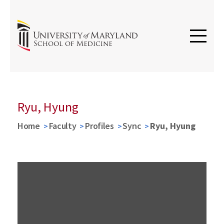
Ryu, Hyung
Home
Faculty
Profiles
Sync
Ryu, Hyung