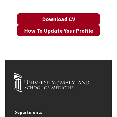
Download CV
How To Update Your Profile
Departments