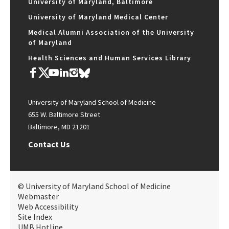
University of Maryland, Baltimore
University of Maryland Medical Center
Medical Alumni Association of the University
of Maryland
Health Sciences and Human Services Library
University of Maryland School of Medicine
655 W. Baltimore Street
Baltimore, MD 21201
Contact Us
© University of Maryland School of Medicine
Webmaster
Web Accessibility
Site Index
UMB Hotline