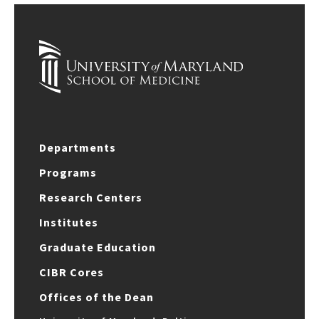
Departments
Programs
Research Centers
Institutes
Graduate Education
CIBR Cores
Offices of the Dean