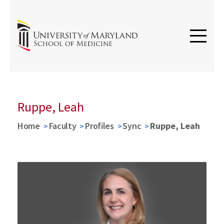
Ruppe, Leah
Home
Faculty
Profiles
Sync
Ruppe, Leah