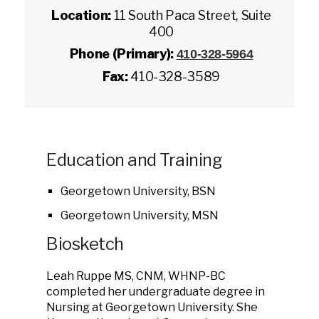
Location:
11 South Paca Street, Suite
400
Phone (Primary):
410-328-5964
Fax:
410-328-3589
Education and Training
Georgetown University, BSN
Georgetown University, MSN
Biosketch
Leah Ruppe MS, CNM, WHNP-BC
completed her undergraduate degree in
Nursing at Georgetown University. She