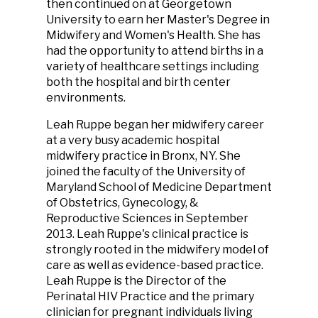
then continued on at Georgetown
University to earn her Master's Degree in
Midwifery and Women's Health. She has
had the opportunity to attend births in a
variety of healthcare settings including
both the hospital and birth center
environments.
Leah Ruppe began her midwifery career
at a very busy academic hospital
midwifery practice in Bronx, NY. She
joined the faculty of the University of
Maryland School of Medicine Department
of Obstetrics, Gynecology, &
Reproductive Sciences in September
2013. Leah Ruppe's clinical practice is
strongly rooted in the midwifery model of
care as well as evidence-based practice.
Leah Ruppe is the Director of the
Perinatal HIV Practice and the primary
clinician for pregnant individuals living