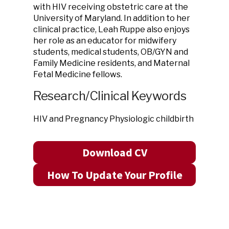
with HIV receiving obstetric care at the
University of Maryland. In addition to her
clinical practice, Leah Ruppe also enjoys
her role as an educator for midwifery
students, medical students, OB/GYN and
Family Medicine residents, and Maternal
Fetal Medicine fellows.
Research/Clinical Keywords
HIV and Pregnancy Physiologic childbirth
Download CV
How To Update Your Profile