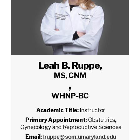
Leah B. Ruppe
,
MS, CNM
,
WHNP-BC
Academic Title:
Instructor
Primary Appointment:
Obstetrics,
Gynecology and Reproductive Sciences
Email:
lruppe@som.umaryland.edu