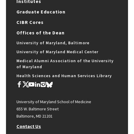
Institutes
Graduate Education
CIBR Cores
Offices of the Dean
University of Maryland, Baltimore
University of Maryland Medical Center
Medical Alumni Association of the University
of Maryland
Health Sciences and Human Services Library
University of Maryland School of Medicine
655 W. Baltimore Street
Baltimore, MD 21201
Contact Us