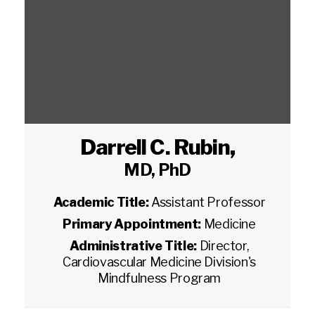
Darrell C. Rubin
,
MD, PhD
Academic Title:
Assistant Professor
Primary Appointment:
Medicine
Administrative Title:
Director,
Cardiovascular Medicine Division's
Mindfulness Program