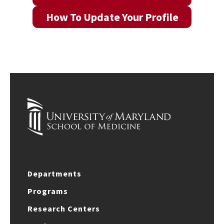
How To Update Your Profile
Departments
Programs
Research Centers