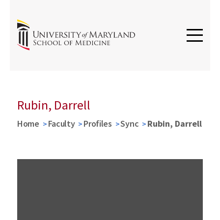
Rubin, Darrell
Home
Faculty
Profiles
Sync
Rubin, Darrell