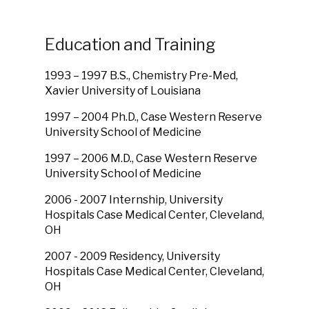
Education and Training
1993 – 1997 B.S., Chemistry Pre-Med,
Xavier University of Louisiana
1997 – 2004 Ph.D., Case Western Reserve
University School of Medicine
1997 – 2006 M.D., Case Western Reserve
University School of Medicine
2006 - 2007 Internship, University
Hospitals Case Medical Center, Cleveland,
OH
2007 - 2009 Residency, University
Hospitals Case Medical Center, Cleveland,
OH