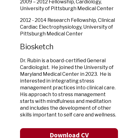
2009 – 2012 Fellowship, Cardiology,
University of Pittsburgh Medical Center
2012 - 2014 Research Fellowship, Clinical
Cardiac Electrophysiology, University of
Pittsburgh Medical Center
Biosketch
Dr. Rubin is a board-certified General
Cardiologist. He joined the University of
Maryland Medical Center in 2023. He is
interested in integrating stress
management practices into clinical care.
His approach to stress management
starts with mindfulness and meditation
and includes the development of other
skills important to self care and wellness.
Download CV