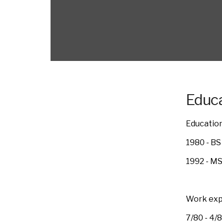
Educa
Education
1980 - BS
1992 - MS
Work exp
7/80 - 4/