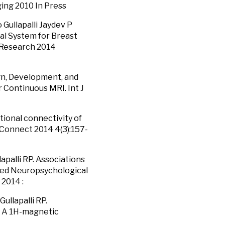
ng 2010 In Press
Gullapalli Jaydev P
cal System for Breast
s Research 2014
sign, Development, and
 Continuous MRI. Int J
ctional connectivity of
 Connect 2014 4(3):157-
palli RP. Associations
ted Neuropsychological
 2014 :
ullapalli RP.
y: A 1H-magnetic