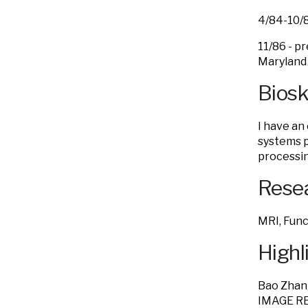
4/84-10
11/86 - 
Maryland 
Bios
I have an
systems p
processin
Resea
MRI, Func
Highl
Bao Zhan
IMAGE R