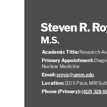
Steven R. Ro
M.S.
Academic Title:
Research As
Primary Appointment:
Diagn
Nuclear Medicine
Email:
sroys@umm.edu
Location:
110 S Paca, MRI Sui
Phone (Primary):
(410) 328-5