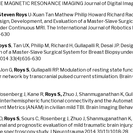
 MAGNETIC RESONANCE IMAGING Journal of Digital Imagi
Steven Roys
U-Xuan Tan Mathew Philip Howard Richard Rao 
esign, Development, and Evaluation of a Master-Slave Surgi
der Continuous MRI. The International Journal of Robotic
6-630
oys S
, Tan UX, Philip M, Richard H, Gullapalli R, Desai JP. De
n of a Master-Slave Surgical System for Breast Biopsy under
2014 33(4):616-630
Alon G,
Roys S
, Gullapalli RP. Modulation of resting state fun
 network by transcranial pulsed current stimulation. Brain
Rosenberg J, Kane R,
Roys S,
Zhuo J, Shanmuganathan K, Gulla
interhemispheric functional connectivity and the Automa
t Metrics (ANAM) in civilian mild TBI. Brain Imaging Behav
O,
Roys S
, Sours C, Rosenberg J, Zhuo J, Shanmuganathan K, G
nal and prognostic evaluation of mild traumatic brain injur
 spectroscopy study. J Neurotrauma 2014 31(11):1018-28