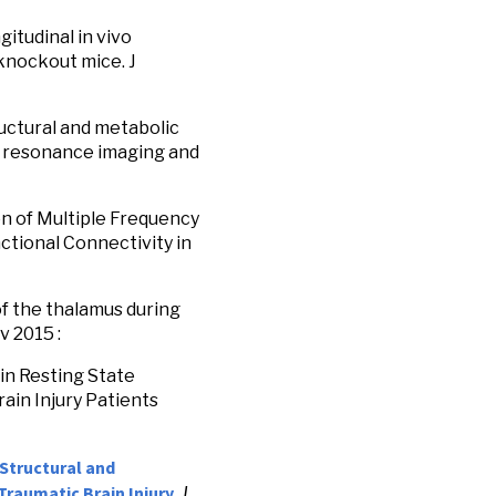
gitudinal in vivo
knockout mice. J
tructural and metabolic
ic resonance imaging and
ion of Multiple Frequency
tional Connectivity in
 of the thalamus during
v 2015 :
 in Resting State
ain Injury Patients
Structural and
Traumatic Brain Injury.
J