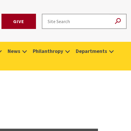
GIVE
News
Philanthropy
Departments