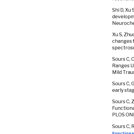
Shi D, Xu 
developme
Neuroche
Xu S, Zhuo
changes f
spectrosc
Sours C, 
Ranges Us
Mild Trau
Sours C, 
early sta
Sours C, 
Functiona
PLOS ON
Sours C, 
Functional