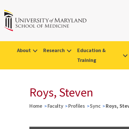
About
Research
Education &
Training
Roys, Steven
Home
Faculty
Profiles
Sync
Roys, Ste