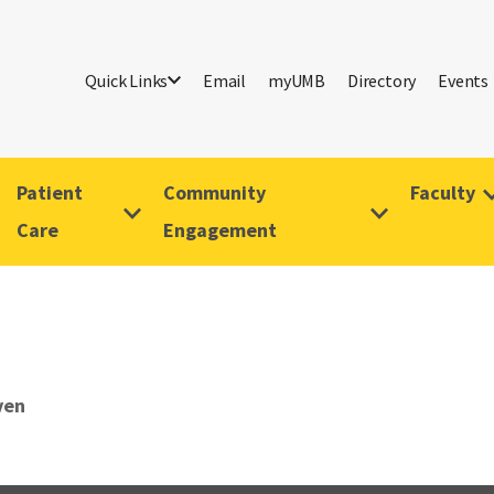
Quick Links
Email
myUMB
Directory
Events
Patient
Community
Faculty
Care
Engagement
ven