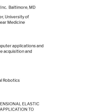
. Baltimore, MD
 University of
lear Medicine
mputer applications and
e acquisition and
al Robotics
-DIMENSIONAL ELASTIC
 APPLICATION TO