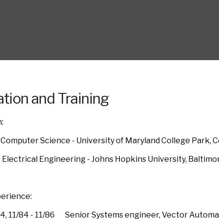
tion and Training
:
 Computer Science - University of Maryland College Park, C
 Electrical Engineering - Johns Hopkins University, Baltimo
erience:
84, 11/84 - 11/86 Senior Systems engineer, Vector Automati