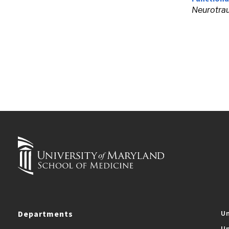
Neurotra
Departments
Un
Un