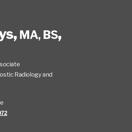
ys
,
,
MA, BS
sociate
ostic Radiology and
te
972