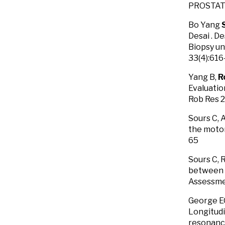
PROSTATE
Bo Yang
Desai . D
Biopsy un
33(4):61
Yang B,
R
Evaluatio
Rob Res 
Sours C, 
the motor
65
Sours C, 
between 
Assessmen
George E
Longitudi
resonance