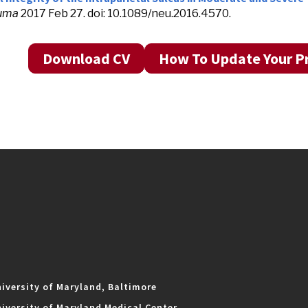
uma
2017 Feb 27. doi: 10.1089/neu.2016.4570.
Download CV
How To Update Your Pr
iversity of Maryland, Baltimore
iversity of Maryland Medical Center