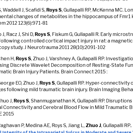
S, Waddell J, Scafidi S,
Roys S
, Gullapalli RP, McKenna MC. Lon
ntal changes of metabolites in the hippocampus of Fmr1 
m 2012 123(6):971-81
 J, Racz J, Shi D,
Roys S
, Fiskum G, Gullapalli R. Early micros
ollowing controlled cortical impact injury in rat: a magnet
opy study. J Neurotrauma 2011 28(10):2091-102
Chen H,
Roys S
, Zhuo J, Varshney A, Gullapalli RP. Investigat
ing Discrete Wavelet Decomposition of Resting-State Func
matic Brain Injury Patients. Brain Connect 2015 :
George EO, Zhuo J,
Roys S
, Gullapalli RP. Hyper-connectivity
ges following mild traumatic brain injury. Brain Imaging Beha
Zhuo J,
Roys S
, Shanmuganathan K, Gullapalli RP. Disruptions
l Connectivity and Cerebral Blood Flow in Mild Traumatic Br
E 2015
Raghavan P, Medina AE, Roys S, Jiang L,
Zhuo J
, Gullapalli RP..
 Integrity of the Intraparietal Sulcus in Moderate and Severe 