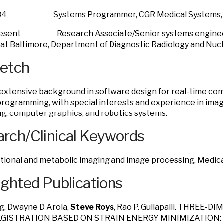
/84 Systems Programmer, CGR Medical Systems, Inc
present Research Associate/Senior systems engineer,
at Baltimore, Department of Diagnostic Radiology and Nuc
ketch
 extensive background in software design for real-time co
rogramming, with special interests and experience in imag
g, computer graphics, and robotics systems.
rch/Clinical Keywords
tional and metabolic imaging and image processing, Medic
ighted Publications
g, Dwayne D Arola,
Steve Roys
, Rao P. Gullapalli. THREE
EGISTRATION BASED ON STRAIN ENERGY MINIMIZATION: