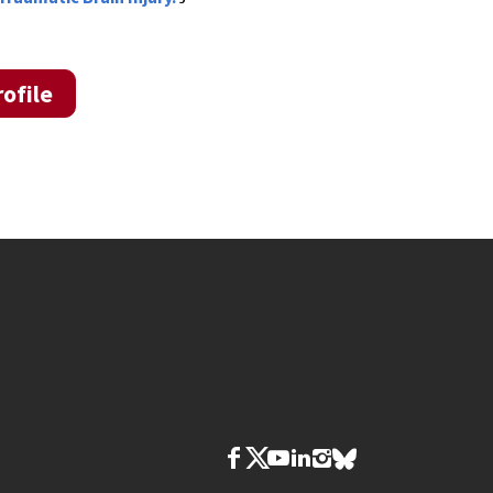
ofile