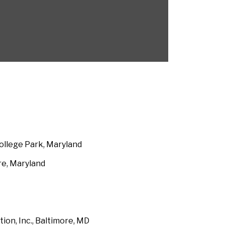
ollege Park, Maryland
re, Maryland
on, Inc., Baltimore, MD