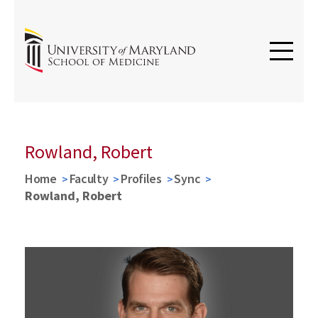
Rowland, Robert
Home
Faculty
Profiles
Sync
Rowland, Robert