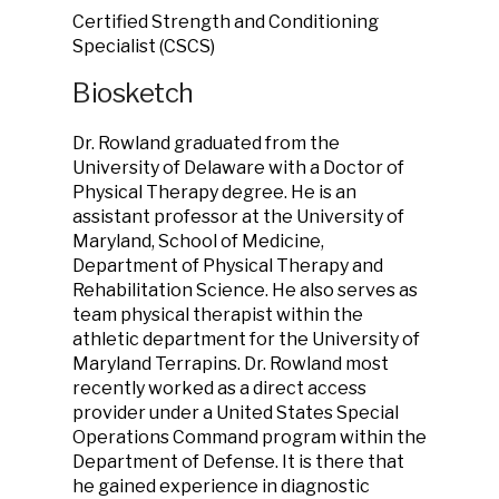
Certified Strength and Conditioning
Specialist (CSCS)
Biosketch
Dr. Rowland graduated from the
University of Delaware with a Doctor of
Physical Therapy degree. He is an
assistant professor at the University of
Maryland, School of Medicine,
Department of Physical Therapy and
Rehabilitation Science. He also serves as
team physical therapist within the
athletic department for the University of
Maryland Terrapins. Dr. Rowland most
recently worked as a direct access
provider under a United States Special
Operations Command program within the
Department of Defense. It is there that
he gained experience in diagnostic