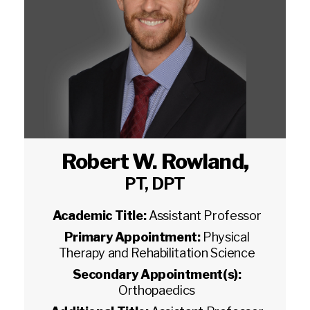
Robert W. Rowland
,
PT, DPT
Academic Title:
Assistant Professor
Primary Appointment:
Physical
Therapy and Rehabilitation Science
Secondary Appointment(s):
Orthopaedics