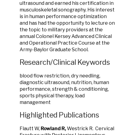
ultrasound and earned his certification in
musculoskeletal sonography. His interest
is in human performance optimization
and has had the opportunity to lecture on
the topic to military providers at the
annual Colonel Kersey Advanced Clinical
and Operational Practice Course at the
Army-Baylor Graduate School.
Research/Clinical Keywords
blood flow restriction, dry needling,
diagnostic ultrasound, nutrition, human
performance, strength & conditioning,
sports physical therapy, load
management
Highlighted Publications
Flautt W,
Rowland R,
Westrick R. Cervical