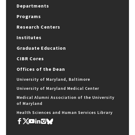
Departments
Programs
Research Centers
Institutes
Graduate Education
CIBR Cores
Offices of the Dean
University of Maryland, Baltimore
University of Maryland Medical Center
Medical Alumni Association of the University
of Maryland
Health Sciences and Human Services Library