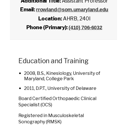
Additional Title:
Assistant Professor
Email:
rrowland@som.umaryland.edu
Location:
AHRB, 240I
Phone (Primary):
(410) 706-6032
Education and Training
2008, B.S., Kinesiology, University of
Maryland, College Park
2011, D.P.T., University of Delaware
Board Certified Orthopaedic Clinical
Specialist (OCS)
Registered in Musculoskeletal
Sonography (RMSK)