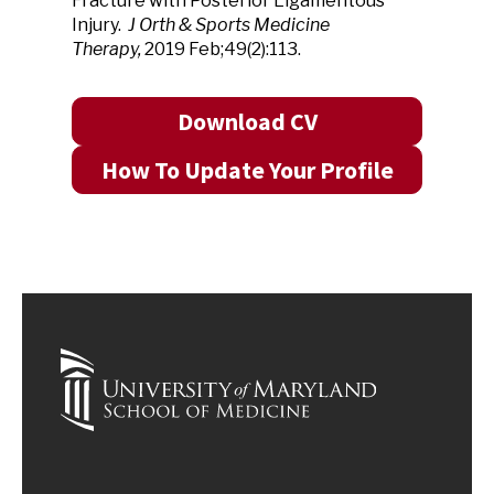
Fracture with Posterior Ligamentous
Injury.
J Orth & Sports Medicine
Therapy,
2019 Feb;49(2):113.
Download CV
How To Update Your Profile