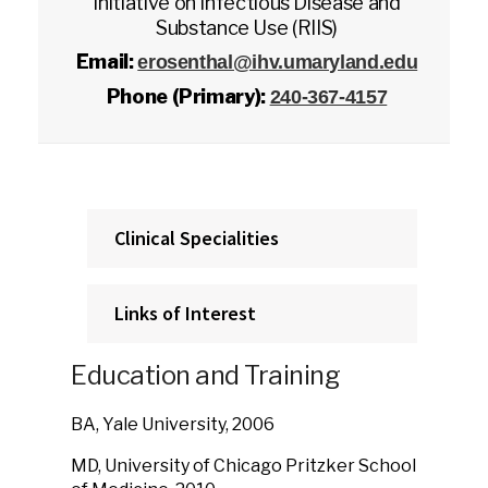
Initiative on Infectious Disease and
Substance Use (RIIS)
Email:
erosenthal@ihv.umaryland.edu
Phone (Primary):
240-367-4157
Clinical Specialities
Links of Interest
Education and Training
BA, Yale University, 2006
MD, University of Chicago Pritzker School