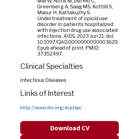
Mai W, Notis M, Del Rio C,
Greenberg A, Saag MS, Kottilil S,
Masur H, Kattakuzhy S.
Undertreatment of opioid use
disorder in patients hospitalized
with injection drug use associated
infections. AIDS. 2023 Jun 21. doi:
10.1097/QAD.0000000000003629.
Epub ahead of print. PMID:
37352497.
Clinical Specialties
Infectious Diseases
Links of Interest
http://www.ihv.org/dcpfap/
Download CV