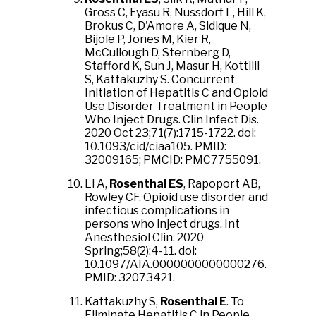
Gross C, Eyasu R, Nussdorf L, Hill K,
Brokus C, D'Amore A, Sidique N,
Bijole P, Jones M, Kier R,
McCullough D, Sternberg D,
Stafford K, Sun J, Masur H, Kottilil
S, Kattakuzhy S. Concurrent
Initiation of Hepatitis C and Opioid
Use Disorder Treatment in People
Who Inject Drugs. Clin Infect Dis.
2020 Oct 23;71(7):1715-1722. doi:
10.1093/cid/ciaa105. PMID:
32009165; PMCID: PMC7755091.
Li A,
Rosenthal ES
, Rapoport AB,
Rowley CF. Opioid use disorder and
infectious complications in
persons who inject drugs. Int
Anesthesiol Clin. 2020
Spring;58(2):4-11. doi:
10.1097/AIA.0000000000000276.
PMID: 32073421.
Kattakuzhy S,
Rosenthal E
. To
Eliminate Hepatitis C in People