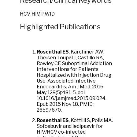
Research/Clinical Keywords
HCV, HIV, PWID
Highlighted Publications
Rosenthal ES
, Karchmer AW,
Theisen-Toupal J, Castillo RA,
Rowley CF. Suboptimal Addiction
Interventions for Patients
Hospitalized with Injection Drug
Use-Associated Infective
Endocarditis. Am J Med. 2016
May;129(5):481-5. doi:
10.1016/j.amjmed.2015.09.024.
Epub 2015 Nov 18. PMID:
26597670.
Rosenthal ES
, Kottilil S, Polis MA.
Sofosbuvir and ledipasvir for
HIV/HCV co-infected