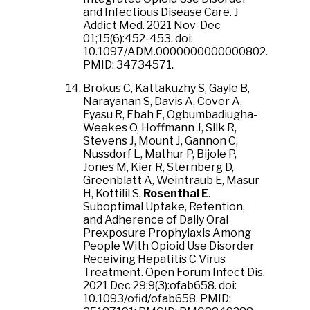
and Infectious Disease Care. J
Addict Med. 2021 Nov-Dec
01;15(6):452-453. doi:
10.1097/ADM.0000000000000802.
PMID: 34734571.
Brokus C, Kattakuzhy S, Gayle B,
Narayanan S, Davis A, Cover A,
Eyasu R, Ebah E, Ogbumbadiugha-
Weekes O, Hoffmann J, Silk R,
Stevens J, Mount J, Gannon C,
Nussdorf L, Mathur P, Bijole P,
Jones M, Kier R, Sternberg D,
Greenblatt A, Weintraub E, Masur
H, Kottilil S,
Rosenthal E
.
Suboptimal Uptake, Retention,
and Adherence of Daily Oral
Prexposure Prophylaxis Among
People With Opioid Use Disorder
Receiving Hepatitis C Virus
Treatment. Open Forum Infect Dis.
2021 Dec 29;9(3):ofab658. doi:
10.1093/ofid/ofab658. PMID: