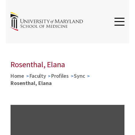
Rosenthal, Elana
Home
Faculty
Profiles
Sync
Rosenthal, Elana