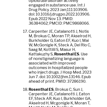
opioid use disorder actively
engaged in substance use. Int J
Drug Policy. 2023 Jan;111:103906.
doi: 10.1016/j.drugpo.2022.103906.
Epub 2022 Nov 13. PMID:
36384062; PMCID: PMC9868066.
Carpenter JE, Catalanotti J, Notis
M, Brokus C, Moran TP, Akselrod H,
Burkholder G, Eaton EF, Kuo I, Mai
W, McGonigle K, Steck A, Del Rio C,
Saag M, Kottilil S, Masur H,
Kattakuzhy S,
Rosenthal ES
. Use
of nonstigmatizing language is
associated with improved
outcomes in hospitalized people
who inject drugs. J Hosp Med. 2023
Jun 7. doi: 10.1002/jhm.13146. Epub
ahead of print. PMID: 37286190.
Rosenthal ES
, Brokus C, Sun J,
Carpenter JE, Catalanotti J, Eaton
EF, Steck AR, Kuo I, Burkholder GA,
Akselrod H, Mcgonigle K, Moran T,