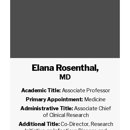
Elana Rosenthal
,
MD
Academic Title:
Associate Professor
Primary Appointment:
Medicine
Administrative Title:
Associate Chief
of Clinical Research
Additional Title:
Co-Director, Research