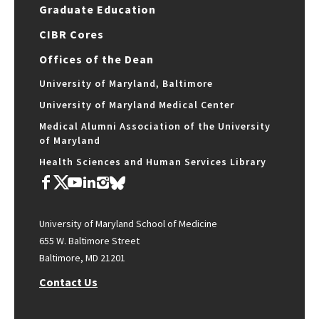
Graduate Education
CIBR Cores
Offices of the Dean
University of Maryland, Baltimore
University of Maryland Medical Center
Medical Alumni Association of the University
of Maryland
Health Sciences and Human Services Library
University of Maryland School of Medicine
655 W. Baltimore Street
Baltimore, MD 21201
Contact Us