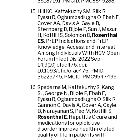
35187191; PMCID: PMC8849288.
Hill KC, Kattakuzhy SM, Silk R,
Eyasu R, Ogbumbadiugha O, Ebah E,
Cover AA, Davis A, Gayle B,
Sternberg D, Bijole P, Sun J, Masur
H, Kottilil S, Solomon D,
Rosenthal
ES
. PrEP Indications and PrEP
Knowledge, Access, and Interest
Among Individuals With HCV. Open
Forum Infect Dis. 2022 Sep
14;9(10):ofac476. doi:
10.1093/ofid/ofac476. PMID:
36225745; PMCID: PMC9547499.
Spaderna M, Kattakuzhy S, Kang
SJ, George N, Bijole P, Ebah E,
Eyasu R, Ogbumbadiugha O, Silk R,
Gannon C, Davis A, Cover A, Gayle
B, Narayanan S, Pao M, Kottilil S,
Rosenthal E
. Hepatitis C cure and
medications for opioid use
disorder improve health-related
quality of life in patients with