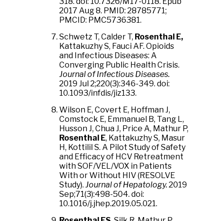
318. doi: 10.7326/M17-0118. Epub
2017 Aug 8. PMID: 28785771;
PMCID: PMC5736381.
Schwetz T, Calder T,
Rosenthal E,
Kattakuzhy S, Fauci AF. Opioids
and Infectious Diseases: A
Converging Public Health Crisis.
Journal of Infectious Diseases.
2019 Jul 2;220(3):346-349. doi:
10.1093/infdis/jiz133.
Wilson E, Covert E, Hoffman J,
Comstock E, Emmanuel B, Tang L,
Husson J, Chua J, Price A, Mathur P,
Rosenthal E
, Kattakuzhy S, Masur
H, Kottilil S. A Pilot Study of Safety
and Efficacy of HCV Retreatment
with SOF/VEL/VOX in Patients
With or Without HIV (RESOLVE
Study).
Journal of Hepatology.
2019
Sep;71(3):498-504. doi:
10.1016/j.jhep.2019.05.021.
Rosenthal ES
, Silk R, Mathur P,