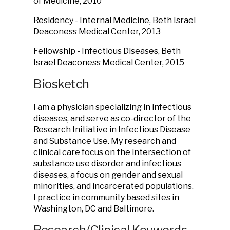
of Medicine, 2010
Residency - Internal Medicine, Beth Israel
Deaconess Medical Center, 2013
Fellowship - Infectious Diseases, Beth
Israel Deaconess Medical Center, 2015
Biosketch
I am a physician specializing in infectious
diseases, and serve as co-director of the
Research Initiative in Infectious Disease
and Substance Use. My research and
clinical care focus on the intersection of
substance use disorder and infectious
diseases, a focus on gender and sexual
minorities, and incarcerated populations.
I practice in community based sites in
Washington, DC and Baltimore.