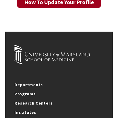
How To Update Your Profile
Departments
Programs
Research Centers
Institutes