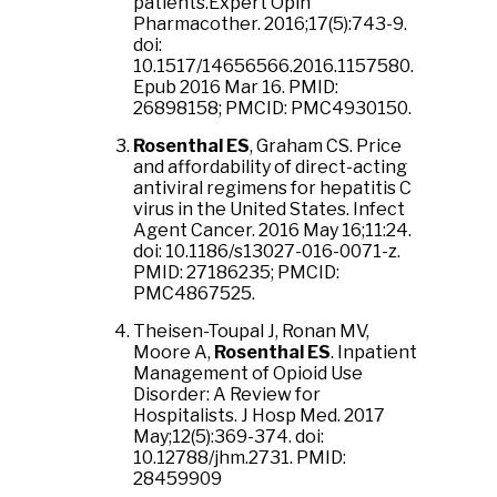
patients.Expert Opin
Pharmacother. 2016;17(5):743-9.
doi:
10.1517/14656566.2016.1157580.
Epub 2016 Mar 16. PMID:
26898158; PMCID: PMC4930150.
Rosenthal ES
, Graham CS. Price
and affordability of direct-acting
antiviral regimens for hepatitis C
virus in the United States. Infect
Agent Cancer. 2016 May 16;11:24.
doi: 10.1186/s13027-016-0071-z.
PMID: 27186235; PMCID:
PMC4867525.
Theisen-Toupal J, Ronan MV,
Moore A,
Rosenthal ES
. Inpatient
Management of Opioid Use
Disorder: A Review for
Hospitalists. J Hosp Med. 2017
May;12(5):369-374. doi:
10.12788/jhm.2731. PMID:
28459909