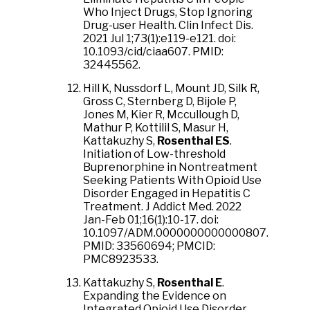
Who Inject Drugs, Stop Ignoring
Drug-user Health. Clin Infect Dis.
2021 Jul 1;73(1):e119-e121. doi:
10.1093/cid/ciaa607. PMID:
32445562.
Hill K, Nussdorf L, Mount JD, Silk R,
Gross C, Sternberg D, Bijole P,
Jones M, Kier R, Mccullough D,
Mathur P, Kottilil S, Masur H,
Kattakuzhy S,
Rosenthal ES
.
Initiation of Low-threshold
Buprenorphine in Nontreatment
Seeking Patients With Opioid Use
Disorder Engaged in Hepatitis C
Treatment. J Addict Med. 2022
Jan-Feb 01;16(1):10-17. doi:
10.1097/ADM.0000000000000807.
PMID: 33560694; PMCID:
PMC8923533.
Kattakuzhy S,
Rosenthal E
.
Expanding the Evidence on
Integrated Opioid Use Disorder