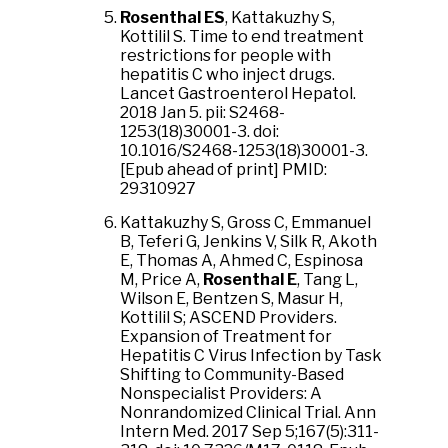
Rosenthal ES
, Kattakuzhy S,
Kottilil S. Time to end treatment
restrictions for people with
hepatitis C who inject drugs.
Lancet Gastroenterol Hepatol.
2018 Jan 5. pii: S2468-
1253(18)30001-3. doi:
10.1016/S2468-1253(18)30001-3.
[Epub ahead of print] PMID:
29310927
Kattakuzhy S, Gross C, Emmanuel
B, Teferi G, Jenkins V, Silk R, Akoth
E, Thomas A, Ahmed C, Espinosa
M, Price A,
Rosenthal E
, Tang L,
Wilson E, Bentzen S, Masur H,
Kottilil S; ASCEND Providers.
Expansion of Treatment for
Hepatitis C Virus Infection by Task
Shifting to Community-Based
Nonspecialist Providers: A
Nonrandomized Clinical Trial. Ann
Intern Med. 2017 Sep 5;167(5):311-