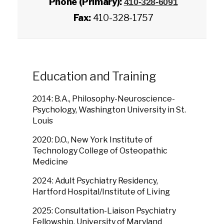
Phone (Primary):
410-328-6091
Fax:
410-328-1757
Education and Training
2014: B.A., Philosophy-Neuroscience-
Psychology, Washington University in St.
Louis
2020: D.O., New York Institute of
Technology College of Osteopathic
Medicine
2024: Adult Psychiatry Residency,
Hartford Hospital/Institute of Living
2025: Consultation-Liaison Psychiatry
Fellowship, University of Maryland