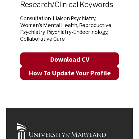
Research/Clinical Keywords
Consultation-Liaison Psychiatry,
Women's Mental Health, Reproductive
Psychiatry, Psychiatry-Endocrinology,
Collaborative Care
Download CV
How To Update Your Profile