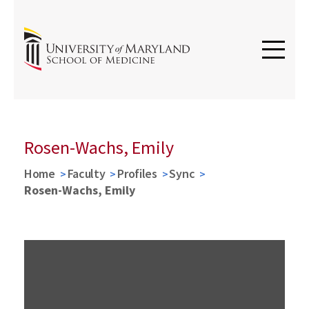
Rosen-Wachs, Emily
Home
Faculty
Profiles
Sync
Rosen-Wachs, Emily