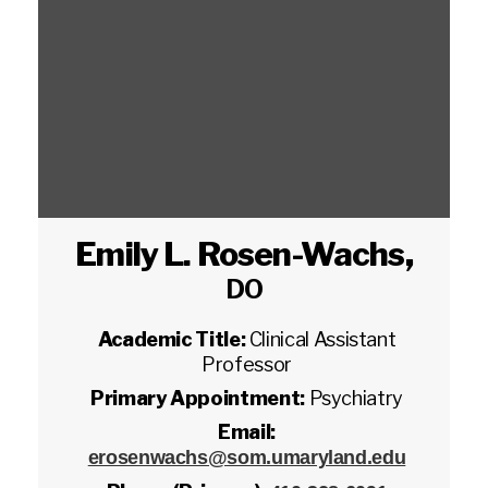
Emily L. Rosen-Wachs
,
DO
Academic Title:
Clinical Assistant
Professor
Primary Appointment:
Psychiatry
Email:
erosenwachs@som.umaryland.edu