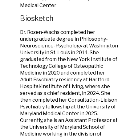
Medical Center
Biosketch
Dr. Rosen-Wachs completed her
undergraduate degree in Philosophy-
Neuroscience-Psychology at Washington
University in St. Louis in 2014. She
graduated from the New York Institute of
Technology College of Osteopathic
Medicine in 2020 and completed her
Adult Psychiatry residency at Hartford
Hospital/Institute of Living, where she
served as a chief resident, in 2024. She
then completed her Consultation-Liaison
Psychiatry fellowship at the University of
Maryland Medical Center in 2025.
Currently, she is an Assistant Professor at
the University of Maryland School of
Medicine working in the division of