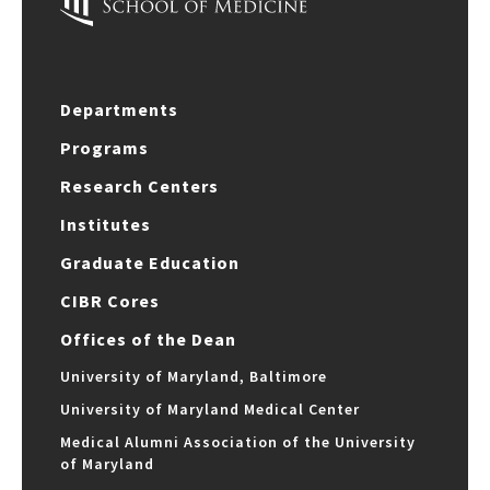
Departments
Programs
Research Centers
Institutes
Graduate Education
CIBR Cores
Offices of the Dean
University of Maryland, Baltimore
University of Maryland Medical Center
Medical Alumni Association of the University
of Maryland