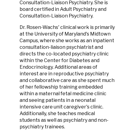
Consultation-Liaison Psychiatry. She is
board certified in Adult Psychiatry and
Consultation-Liaison Psychiatry.
Dr. Rosen-Wachs' clinical work is primarily
at the University of Maryland's Midtown
Campus, where she works as an inpatient
consultation-liaison psychiatrist and
directs the co-located psychiatry clinic
within the Center for Diabetes and
Endocrinology. Additional areas of
interest are in reproductive psychiatry
and collaborative care as she spent much
of her fellowship training embedded
within a maternal fetal medicine clinic
and seeing patients in a neonatal
intensive care unit caregiver's clinic.
Additionally, she teaches medical
students as well as psychiatry and non-
psychiatry trainees.