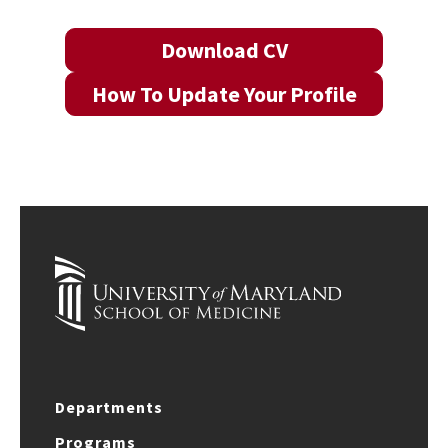
Download CV
How To Update Your Profile
Departments
Programs