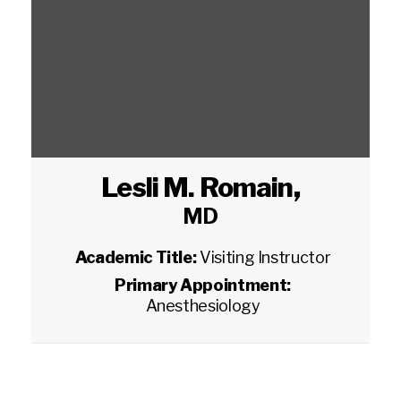
Lesli M. Romain
,
MD
Academic Title:
Visiting Instructor
Primary Appointment:
Anesthesiology