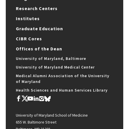
Research Centers
Institutes
Graduate Education
CIBR Cores
Offices of the Dean
University of Maryland, Baltimore
University of Maryland Medical Center
Medical Alumni Association of the University
of Maryland
Health Sciences and Human Services Library
University of Maryland School of Medicine
655 W. Baltimore Street