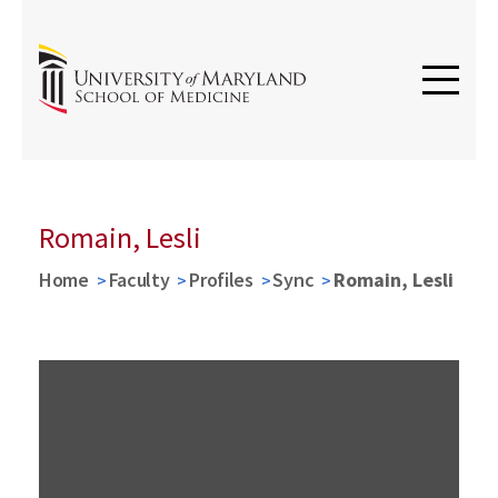
Romain, Lesli
Home
Faculty
Profiles
Sync
Romain, Lesli