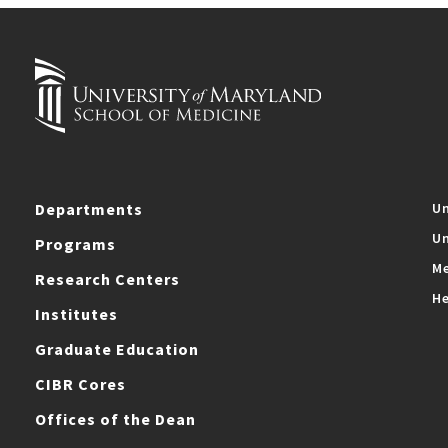
Departments
Un
Un
Programs
Me
Research Centers
He
Institutes
Graduate Education
CIBR Cores
Offices of the Dean