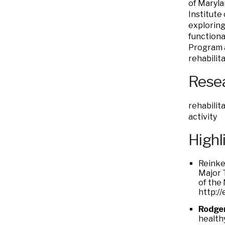
of Maryla
Institute
exploring
functiona
Program a
rehabilita
Resea
rehabilit
activity
Highl
Reinke
Major 
of the
http:/
Rodge
health