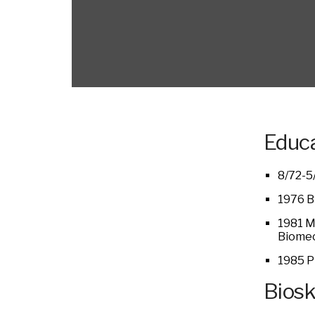
Educa
8/72-5
1976 BS
1981 MS
Biomec
1985 P
Bios