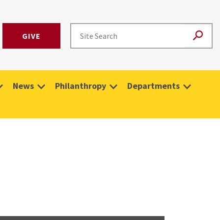
GIVE
News
Philanthropy
Departments