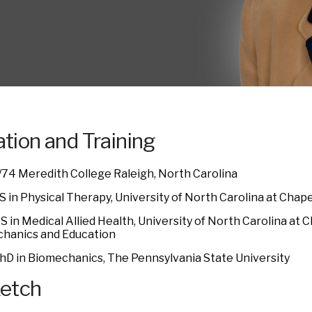
tion and Training
/74 Meredith College Raleigh, North Carolina
 in Physical Therapy, University of North Carolina at Chapel
 in Medical Allied Health, University of North Carolina at Ch
hanics and Education
hD in Biomechanics, The Pennsylvania State University
ketch