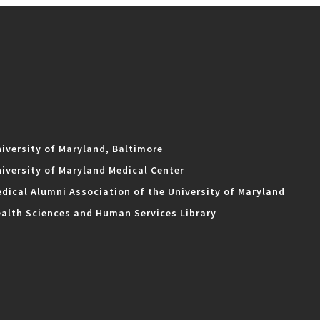
iversity of Maryland, Baltimore
iversity of Maryland Medical Center
dical Alumni Association of the University of Maryland
alth Sciences and Human Services Library