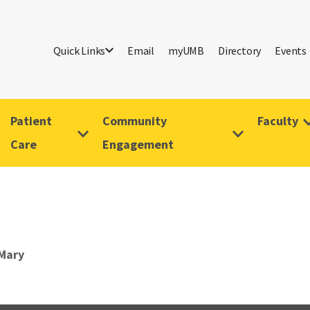
Quick Links
Email
myUMB
Directory
Events
Patient
Community
Faculty
Care
Engagement
Mary