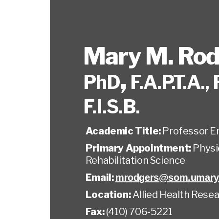
Mary M. Rod
,
PhD
F.A.P.T.A., 
F.I.S.B.
Academic Title:
Professor E
Primary Appointment:
Physi
Rehabilitation Science
Email:
mrodgers@som.umary
Location:
Allied Health Resea
Fax:
(410) 706-5221