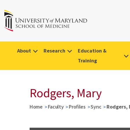
About
Research
Education &
Training
Rodgers, Mary
Home
Faculty
Profiles
Sync
Rodgers, 