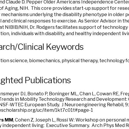
nd Claude D. Pepper Older Americans Independence Center
 of Aging, NIH. This core provides start-up support for res
 mechanisms underlying the disability phenotype in older 
l and clinical responses to exercise. As Senior Advisor in t
t NIBIB/NIH, Dr. Rodgers facilitates support of technolog
tion, individuals with disability, and healthy independent livi
rch/Clinical Keywords
ation science, biomechanics, physical therapy, technology fo
ighted Publications
nsmeyer DJ, Bonato P, Boninger ML, Chan L, Cowan RE, Freg
Trends in Mobility Technology Research and Development: 
 NSF-WTEC European Study. J Neuroengineering Rehabil, 9:
/escholarship.org/uc/item/1kt7c01t#page-1
rs MM
, Cohen Z, Joseph L, Rossi W: Workshop on personal 
y independent living: Executive Summary. Arch Phys Med Reh