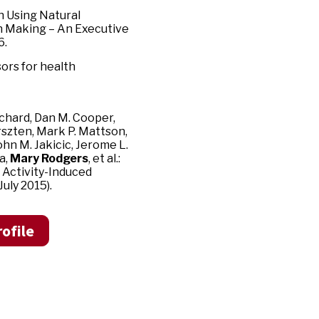
n Using Natural
n Making – An Executive
6.
ors for health
chard, Dan M. Cooper,
rszten, Mark P. Mattson,
John M. Jakicic, Jerome L.
a,
Mary Rodgers
, et al.:
 Activity-Induced
uly 2015).
ofile