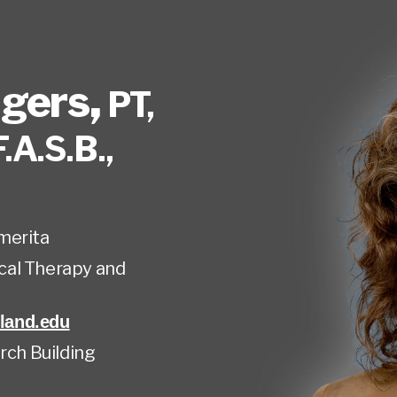
gers
,
PT,
F.A.S.B.,
merita
cal Therapy and
land.edu
rch Building