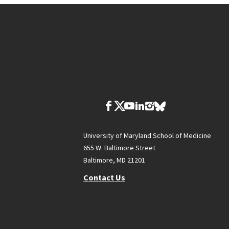
University of Maryland School of Medicine
655 W. Baltimore Street
Baltimore, MD 21201
Contact Us