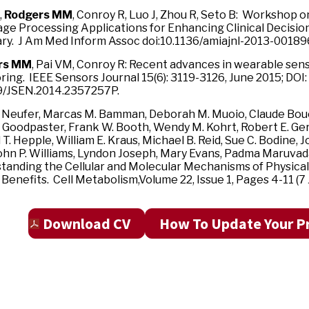
,
Rodgers MM
, Conroy R, Luo J, Zhou R, Seto B: Workshop o
ge Processing Applications for Enhancing Clinical Decisio
y. J Am Med Inform Assoc doi:10.1136/amiajnl-2013-00189
rs MM
, Pai VM, Conroy R: Recent advances in wearable sens
ing. IEEE Sensors Journal 15(6): 3119-3126, June 2015; DOI:
9/JSEN.2014.2357257P.
l Neufer, Marcas M. Bamman, Deborah M. Muoio, Claude Bou
. Goodpaster, Frank W. Booth, Wendy M. Kohrt, Robert E. Ge
 T. Hepple, William E. Kraus, Michael B. Reid, Sue C. Bodine, 
John P. Williams, Lyndon Joseph, Mary Evans, Padma Maruvad
tanding the Cellular and Molecular Mechanisms of Physical
Benefits. Cell Metabolism,Volume 22, Issue 1, Pages 4-11 (7 J
Download CV
How To Update Your Pr