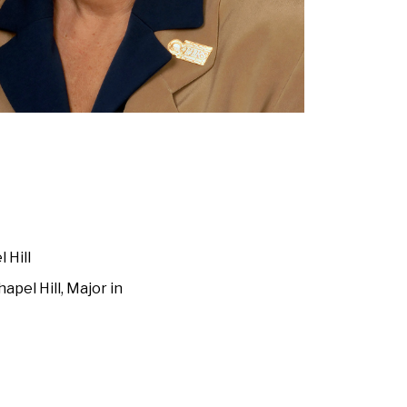
 Hill
apel Hill, Major in