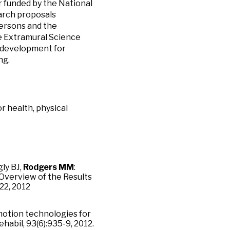
 funded by the National
earch proposals
persons and the
he Extramural Science
y development for
ng.
r health, physical
ly BJ,
Rodgers MM
:
Overview of the Results
22, 2012
motion technologies for
abil, 93(6):935-9, 2012.