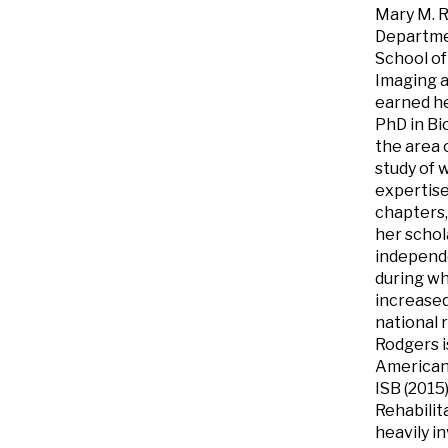
Mary M. R
Departmen
School of
Imaging a
earned he
PhD in Bi
the area 
study of 
expertise
chapters,
her schol
independe
during wh
increase
national 
Rodgers i
American 
ISB (2015
Rehabilit
heavily i