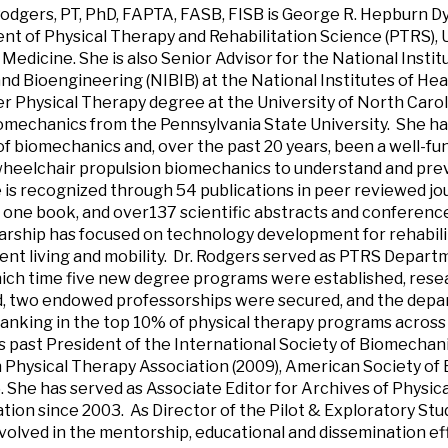
odgers, PT, PhD, FAPTA, FASB, FISB is George R. Hepburn Dy
t of Physical Therapy and Rehabilitation Science (PTRS), 
 Medicine. She is also Senior Advisor for the National Instit
nd Bioengineering (NIBIB) at the National Institutes of Heal
r Physical Therapy degree at the University of North Caroli
omechanics from the Pennsylvania State University. She ha
of biomechanics and, over the past 20 years, been a well-fu
wheelchair propulsion biomechanics to understand and prev
 is recognized through 54 publications in peer reviewed jou
 one book, and over137 scientific abstracts and conferenc
arship has focused on technology development for rehabili
nt living and mobility. Dr. Rodgers served as PTRS Departm
ich time five new degree programs were established, rese
d, two endowed professorships were secured, and the dep
ranking in the top 10% of physical therapy programs across 
s past President of the International Society of Biomechanics
Physical Therapy Association (2009), American Society of 
). She has served as Associate Editor for Archives of Physic
ation since 2003. As Director of the Pilot & Exploratory Stud
nvolved in the mentorship, educational and dissemination eff