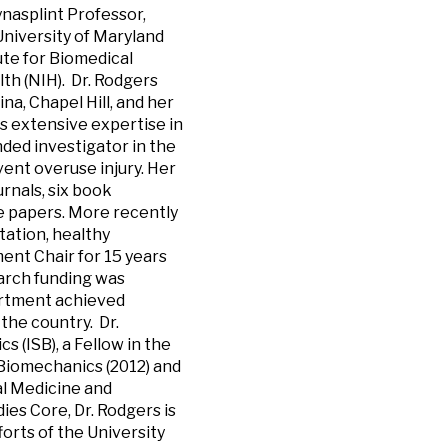
nasplint Professor,
University of Maryland
ute for Biomedical
th (NIH). Dr. Rodgers
na, Chapel Hill, and her
s extensive expertise in
nded investigator in the
ent overuse injury. Her
rnals, six book
e papers. More recently
tation, healthy
ent Chair for 15 years
arch funding was
artment achieved
the country. Dr.
 (ISB), a Fellow in the
Biomechanics (2012) and
al Medicine and
ies Core, Dr. Rodgers is
orts of the University