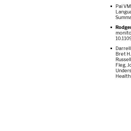
Pai VM
Langua
Summar
Rodge
monitor
10.110
Darrel
Bret H
Russell
Fleg, 
Unders
Health 