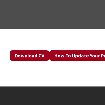
Download CV
How To Update Your Pr