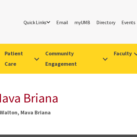
Quick Links
Email
myUMB
Directory
Events
Patient
Community
Faculty
Care
Engagement
ava Briana
Walton, Mava Briana