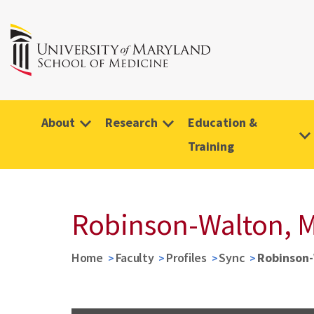
About
Research
Education &
Training
Robinson-Walton, M
Home
Faculty
Profiles
Sync
Robinson-