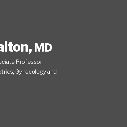
lton
,
MD
ociate Professor
trics, Gynecology and