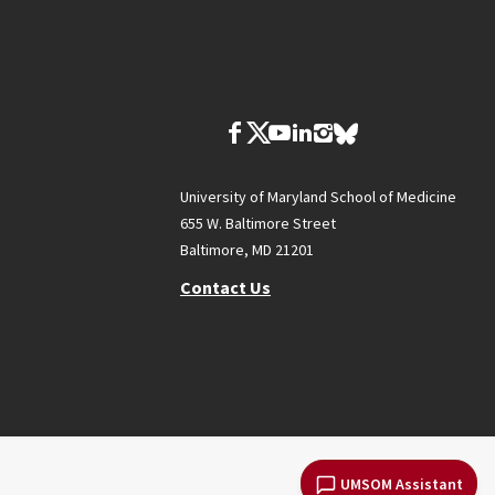
University of Maryland School of Medicine
655 W. Baltimore Street
Baltimore, MD 21201
Contact Us
UMSOM Assistant