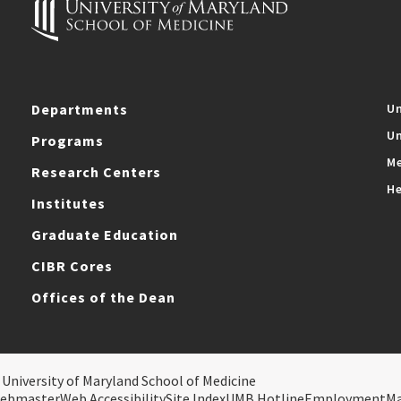
Departments
Un
Un
Programs
Me
Research Centers
He
Institutes
Graduate Education
CIBR Cores
Offices of the Dean
 University of Maryland School of Medicine
ebmaster
Web Accessibility
Site Index
UMB Hotline
Employment
M