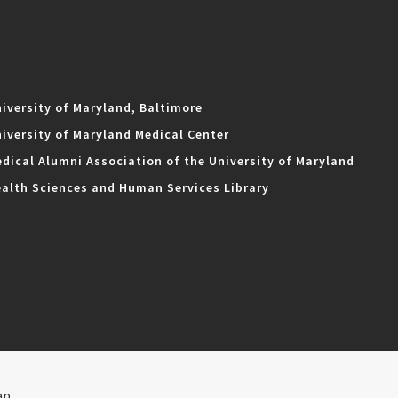
iversity of Maryland, Baltimore
iversity of Maryland Medical Center
dical Alumni Association of the University of Maryland
alth Sciences and Human Services Library
ap