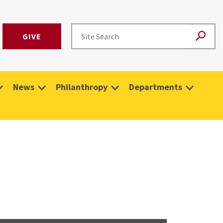
GIVE
News
Philanthropy
Departments