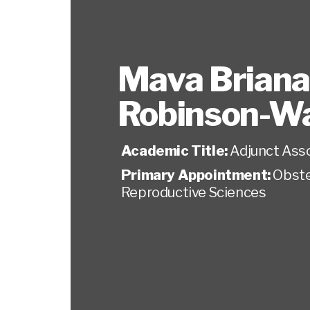
Mava Briana
Robinson-Wa
Academic Title:
Adjunct Ass
Primary Appointment:
Obste
Reproductive Sciences