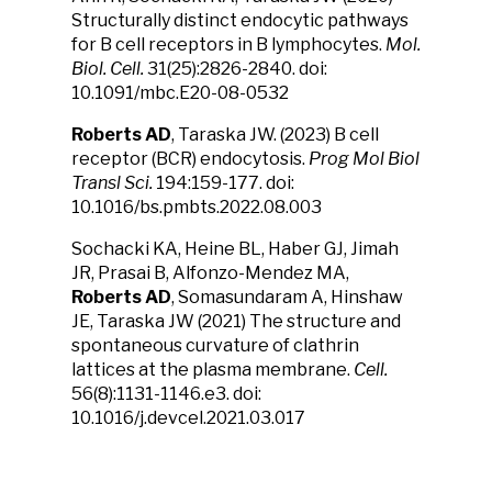
Structurally distinct endocytic pathways
for B cell receptors in B lymphocytes.
Mol.
Biol. Cell.
31(25):2826-2840. doi:
10.1091/mbc.E20-08-0532
Roberts AD
, Taraska JW. (2023) B cell
receptor (BCR) endocytosis.
Prog Mol Biol
Transl Sci.
194:159-177. doi:
10.1016/bs.pmbts.2022.08.003
Sochacki KA, Heine BL, Haber GJ, Jimah
JR, Prasai B, Alfonzo-Mendez MA,
Roberts AD
, Somasundaram A, Hinshaw
JE, Taraska JW (2021) The structure and
spontaneous curvature of clathrin
lattices at the plasma membrane.
Cell.
56(8):1131-1146.e3. doi:
10.1016/j.devcel.2021.03.017