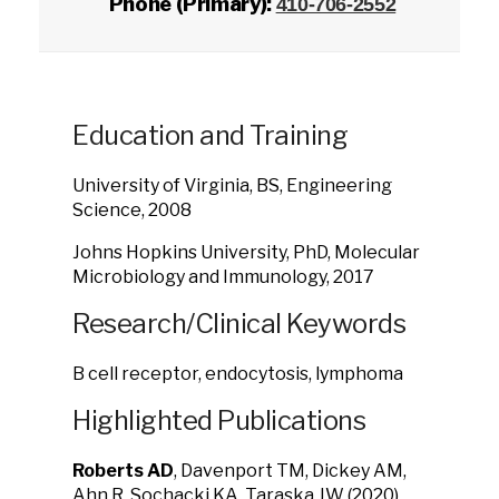
Phone (Primary):
410-706-2552
Education and Training
University of Virginia, BS, Engineering
Science, 2008
Johns Hopkins University, PhD, Molecular
Microbiology and Immunology, 2017
Research/Clinical Keywords
B cell receptor, endocytosis, lymphoma
Highlighted Publications
Roberts AD
, Davenport TM, Dickey AM,
Ahn R, Sochacki KA, Taraska JW
(2020)