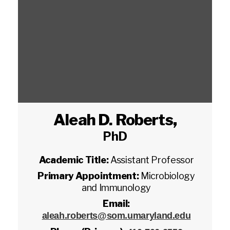
Aleah D. Roberts
,
PhD
Academic Title:
Assistant Professor
Primary Appointment:
Microbiology
and Immunology
Email:
aleah.roberts@som.umaryland.edu