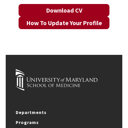
Download CV
How To Update Your Profile
Departments
Programs