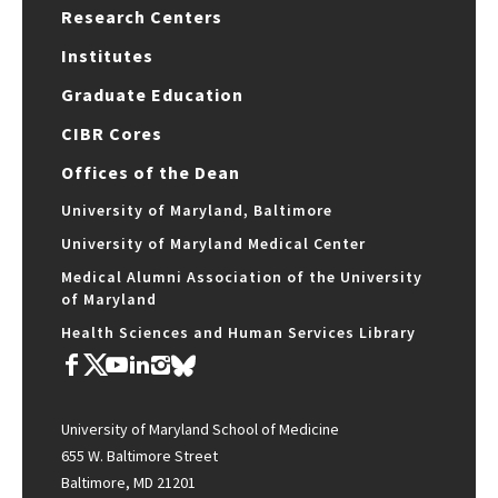
Research Centers
Institutes
Graduate Education
CIBR Cores
Offices of the Dean
University of Maryland, Baltimore
University of Maryland Medical Center
Medical Alumni Association of the University
of Maryland
Health Sciences and Human Services Library
University of Maryland School of Medicine
655 W. Baltimore Street
Baltimore, MD 21201