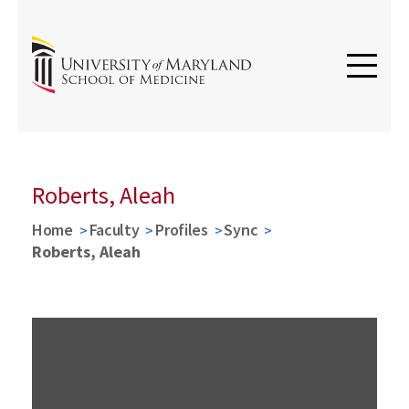
Roberts, Aleah
Home
Faculty
Profiles
Sync
Roberts, Aleah