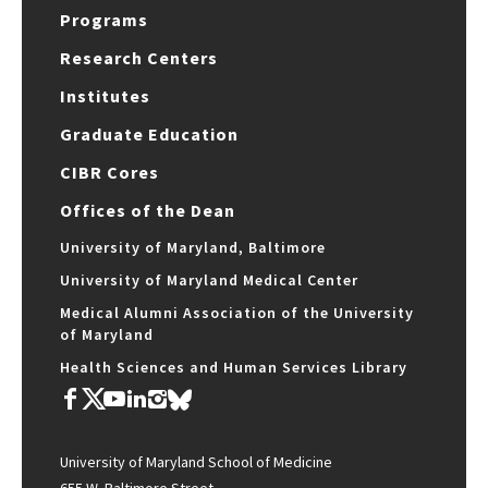
Programs
Research Centers
Institutes
Graduate Education
CIBR Cores
Offices of the Dean
University of Maryland, Baltimore
University of Maryland Medical Center
Medical Alumni Association of the University
of Maryland
Health Sciences and Human Services Library
University of Maryland School of Medicine