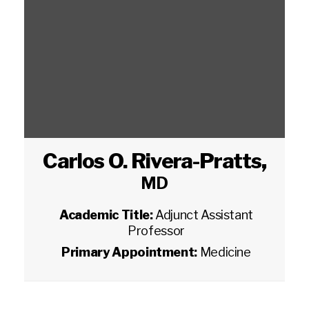
Carlos O. Rivera-Pratts
,
MD
Academic Title:
Adjunct Assistant
Professor
Primary Appointment:
Medicine