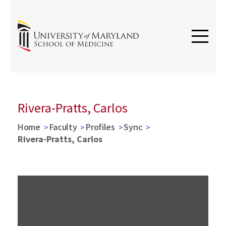
Rivera-Pratts, Carlos
Home
Faculty
Profiles
Sync
Rivera-Pratts, Carlos