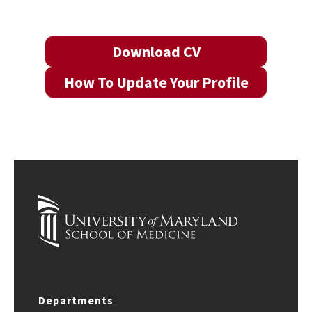
Download CV
How To Update Your Profile
Departments