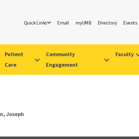
Quick Links
Email
myUMB
Directory
Events
Patient
Community
Faculty
Care
Engagement
n, Joseph