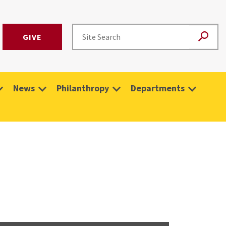
GIVE
News
Philanthropy
Departments