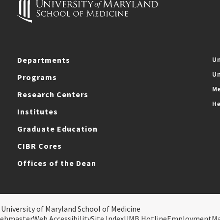
Departments
Un
Un
Programs
Me
Research Centers
He
Institutes
Graduate Education
CIBR Cores
Offices of the Dean
 University of Maryland School of Medicine
ebmaster
Web Accessibility
Site Index
UMB Hotline
Employment
M