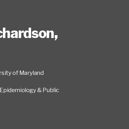
ichardson
,
rsity of Maryland
Epidemiology & Public