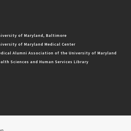
iversity of Maryland, Baltimore
iversity of Maryland Medical Center
dical Alumni Association of the University of Maryland
alth Sciences and Human Services Library
ap