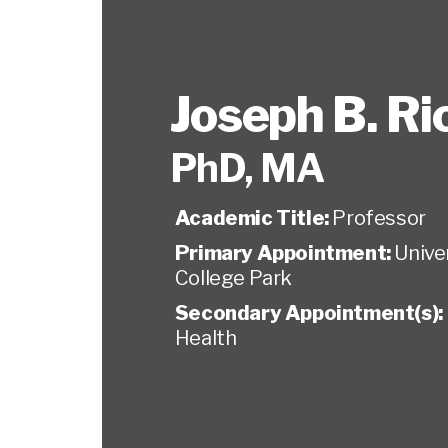
Joseph B. R
PhD, MA
Academic Title:
Professor
Primary Appointment:
Unive
College Park
Secondary Appointment(s):
Health