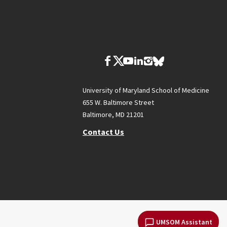
University of Maryland School of Medicine
655 W. Baltimore Street
Baltimore, MD 21201
Contact Us
UMSOM Assistant