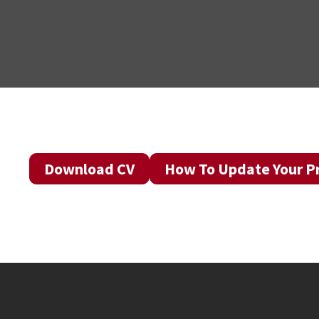
Download CV
How To Update Your Pr