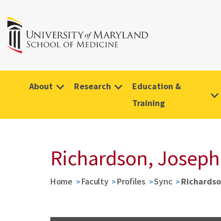
About
Research
Education &
Training
Richardson, Joseph
Home
Faculty
Profiles
Sync
Richardso