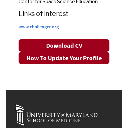
Center for Space Science Education
Links of Interest
www.challenger.org
Download CV
How To Update Your Profile