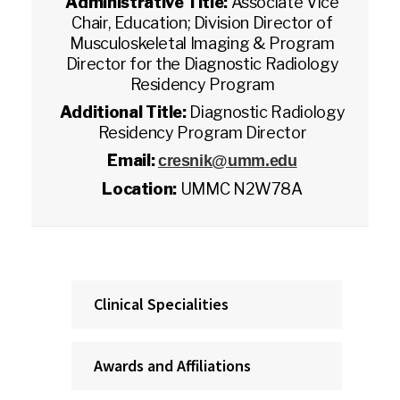
Administrative Title:
Associate Vice
Chair, Education; Division Director of
Musculoskeletal Imaging & Program
Director for the Diagnostic Radiology
Residency Program
Additional Title:
Diagnostic Radiology
Residency Program Director
Email:
cresnik@umm.edu
Location:
UMMC N2W78A
Clinical Specialities
Awards and Affiliations