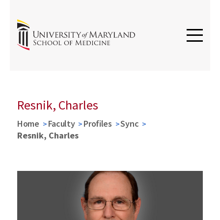
Resnik, Charles
Home
Faculty
Profiles
Sync
Resnik, Charles