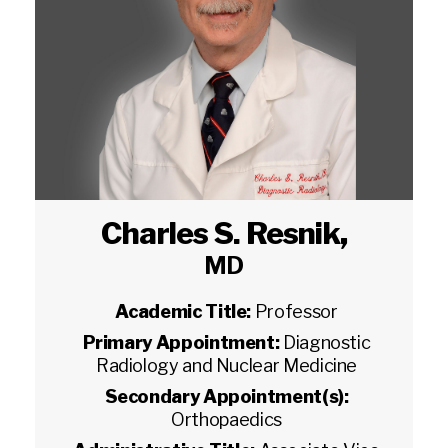
Charles S. Resnik
,
MD
Academic Title:
Professor
Primary Appointment:
Diagnostic
Radiology and Nuclear Medicine
Secondary Appointment(s):
Orthopaedics