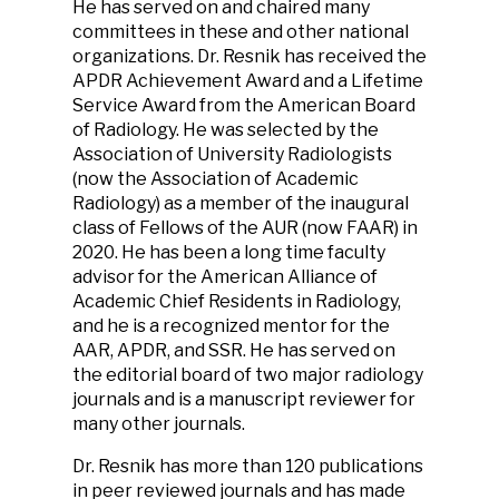
He has served on and chaired many
committees in these and other national
organizations. Dr. Resnik has received the
APDR Achievement Award and a Lifetime
Service Award from the American Board
of Radiology. He was selected by the
Association of University Radiologists
(now the Association of Academic
Radiology) as a member of the inaugural
class of Fellows of the AUR (now FAAR) in
2020. He has been a long time faculty
advisor for the American Alliance of
Academic Chief Residents in Radiology,
and he is a recognized mentor for the
AAR, APDR, and SSR. He has served on
the editorial board of two major radiology
journals and is a manuscript reviewer for
many other journals.
Dr. Resnik has more than 120 publications
in peer reviewed journals and has made