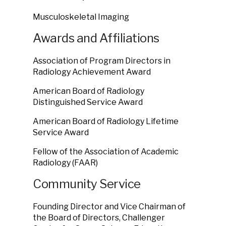
Musculoskeletal Imaging
Awards and Affiliations
Association of Program Directors in
Radiology Achievement Award
American Board of Radiology
Distinguished Service Award
American Board of Radiology Lifetime
Service Award
Fellow of the Association of Academic
Radiology (FAAR)
Community Service
Founding Director and Vice Chairman of
the Board of Directors, Challenger