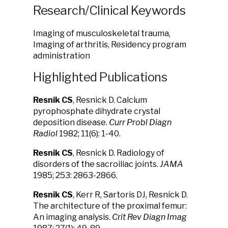
Research/Clinical Keywords
Imaging of musculoskeletal trauma,
Imaging of arthritis, Residency program
administration
Highlighted Publications
Resnik
CS
, Resnick D. Calcium
pyrophosphate dihydrate crystal
deposition disease.
Curr Probl Diagn
Radiol
1982; 11(6): 1-40.
Resnik CS
, Resnick D. Radiology of
disorders of the sacroiliac joints.
JAMA
1985; 253: 2863-2866.
Resnik CS
, Kerr R, Sartoris DJ, Resnick D.
The architecture of the proximal femur:
An imaging analysis.
Crit Rev Diagn Imag