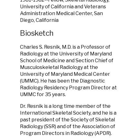
University of California and Veterans
Administration Medical Center, San
Diego, California
Biosketch
Charles S. Resnik, M.D. is a Professor of
Radiology at the University of Maryland
School of Medicine and Section Chief of
Musculoskeletal Radiology at the
University of Maryland Medical Center
(UMMC). He has been the Diagnostic
Radiology Residency Program Director at
UMMC for 35 years.
Dr. Resnik is a long time member of the
International Skeletal Society, and he is a
past president of the Society of Skeletal
Radiology (SSR) and of the Association of
Program Directors in Radiology (APDR).