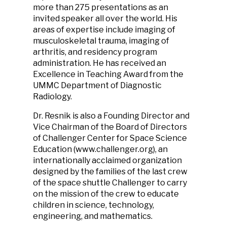
more than 275 presentations as an
invited speaker all over the world. His
areas of expertise include imaging of
musculoskeletal trauma, imaging of
arthritis, and residency program
administration. He has received an
Excellence in Teaching Award from the
UMMC Department of Diagnostic
Radiology.
Dr. Resnik is also a Founding Director and
Vice Chairman of the Board of Directors
of Challenger Center for Space Science
Education (www.challenger.org), an
internationally acclaimed organization
designed by the families of the last crew
of the space shuttle Challenger to carry
on the mission of the crew to educate
children in science, technology,
engineering, and mathematics.