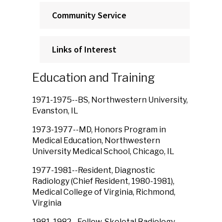
Community Service
Links of Interest
Education and Training
1971-1975--BS, Northwestern University,
Evanston, IL
1973-1977--MD, Honors Program in
Medical Education, Northwestern
University Medical School, Chicago, IL
1977-1981--Resident, Diagnostic
Radiology (Chief Resident, 1980-1981),
Medical College of Virginia, Richmond,
Virginia
1981-1982--Fellow, Skeletal Radiology,