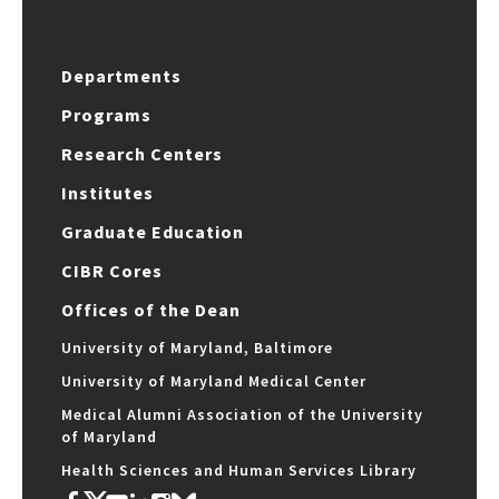
Departments
Programs
Research Centers
Institutes
Graduate Education
CIBR Cores
Offices of the Dean
University of Maryland, Baltimore
University of Maryland Medical Center
Medical Alumni Association of the University
of Maryland
Health Sciences and Human Services Library