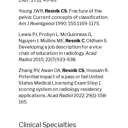
1987; 27(1): 49-89.
Young JWR,
Resnik CS
. Fracture of the
pelvis: Current concepts of classification.
Am J Roentgenol
1990; 155:1169-1175.
Lewis PJ, Probyn L, McGuinness G,
Nguyen J, Mullins ME,
Resnik C
, Oldham S.
Developing a job description for a vice
chair of education in radiology.
Acad
Radiol
2015; 22(7):933-938.
Zhang RV, Awan OA,
Resnik CS
, Hossain R.
Potential impact of a pass or fail United
States Medical Licensing Exam Step 1
scoring system on radiology residency
applications.
Acad Radiol
2022; 29(1): 158-
165.
Clinical Specialties